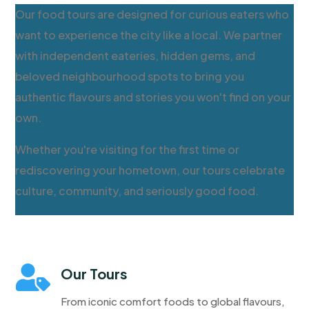
Our food tours are designed for curious eaters who
want to experience the city like a local. We partner
with independent eateries, hidden gems, and
beloved neighbourhood spots to bring you
authentic flavours and stories you won't find on your
own.
Whether you're visiting for the first time or
rediscovering your hometown, our tours celebrate
culture, community, and seriously good food.

Our Tours
From iconic comfort foods to global flavours,