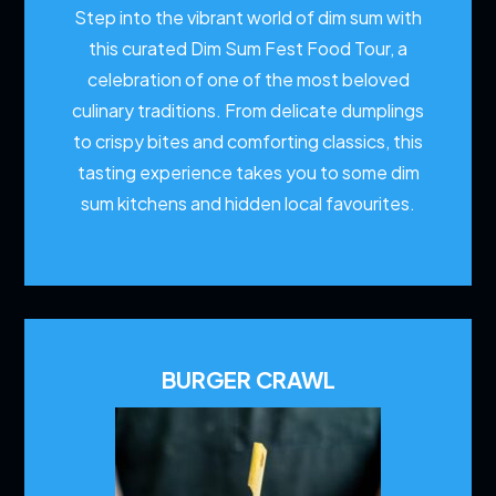
Step into the vibrant world of dim sum with
this curated Dim Sum Fest Food Tour, a
celebration of one of the most beloved
culinary traditions. From delicate dumplings
to crispy bites and comforting classics, this
tasting experience takes you to some dim
sum kitchens and hidden local favourites.
BURGER CRAWL