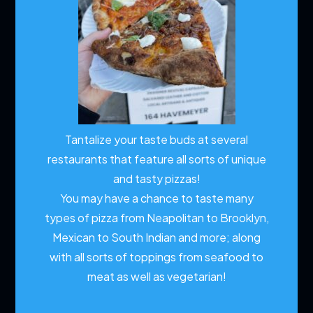
Tantalize your taste buds at several
restaurants that feature all sorts of unique
and tasty pizzas!
You may have a chance to taste many
types of pizza from Neapolitan to Brooklyn,
Mexican to South Indian and more; along
with all sorts of toppings from seafood to
meat as well as vegetarian!