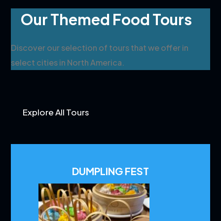
Our Themed Food Tours
Discover our selection of tours that we offer in
select cities in North America.
Explore All Tours
DUMPLING FEST