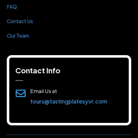
FAQ
Contact Us
Our Team
Contact Info
Email Us at

tours@tastingplatesyvr.com