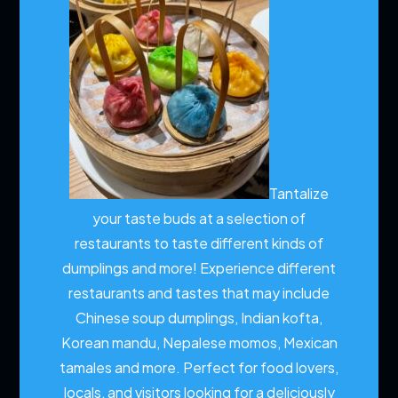
Tantalize
your taste buds at a selection of
restaurants to taste different kinds of
dumplings and more!
Experience different
restaurants and tastes that may include
Chinese soup dumplings, Indian kofta,
Korean mandu, Nepalese momos, Mexican
tamales and more. Perfect for food lovers,
locals, and visitors looking for a deliciously