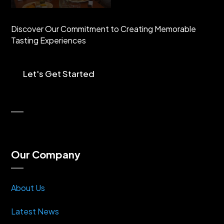
Discover Our Commitment to Creating Memorable
Tasting Experiences
Let's Get Started
Our Company
About Us
Latest News