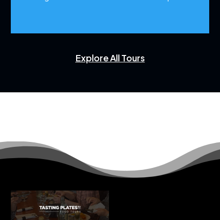
Explore All Tours