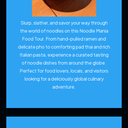
Slurp, slather, and savor your way through
the world of noodles on this Noodle Mania
Food Tour. From hand-pulled ramen and
delicate pho to comforting pad thai and rich
Italian pasta, experience a curated tasting
of noodle dishes from around the globe.
Perfect for food lovers, locals, and visitors
looking for a deliciously global culinary
adventure.