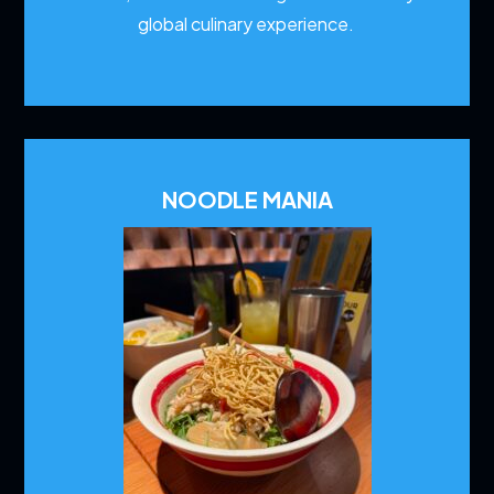
global culinary experience.
NOODLE MANIA