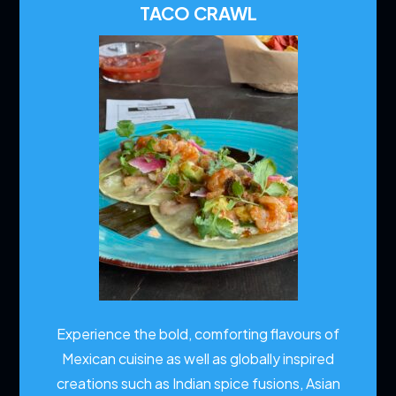
TACO CRAWL
Experience the bold, comforting flavours of
Mexican cuisine as well as globally inspired
creations such as Indian spice fusions, Asian