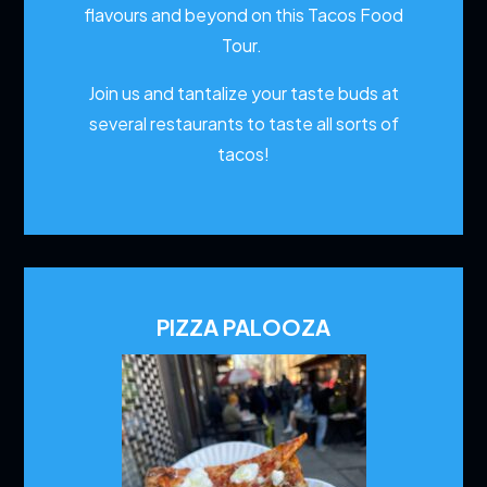
flavours and beyond on this Tacos Food
Tour.
Join us and tantalize your taste buds at
several restaurants to
taste all sorts of
tacos!
PIZZA PALOOZA