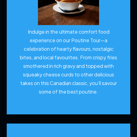
Indulge in the ultimate comfort food
experience on our Poutine Tour—a
celebration of hearty flavours, nostalgic
bites, and local favourites. From crispy fries
smothered in rich gravy and topped with
squeaky cheese curds to other delicious
takes on this Canadian classic, you'll savour
some of the best poutine.