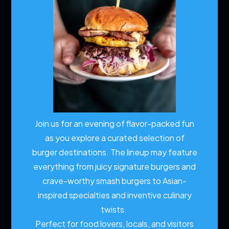
Join us for an evening of flavor-packed fun
as you explore a curated selection of
burger destinations. The lineup may feature
everything from juicy signature burgers and
crave-worthy smash burgers to Asian-
inspired specialties and inventive culinary
twists.
Perfect for food lovers, locals, and visitors