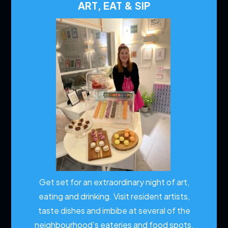
ART, EAT & SIP
Get set for an extraordinary night of art,
eating and drinking. Visit resident artists,
taste dishes and imbibe at several of the
neighbourhood’s eateries and food spots.