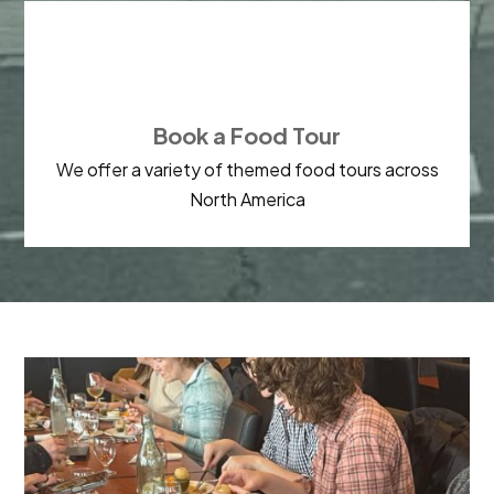

Book a Food Tour
We offer a variety of themed food tours across
North America