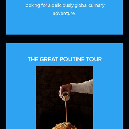
looking for a deliciously global culinary
adventure.
THE GREAT POUTINE TOUR