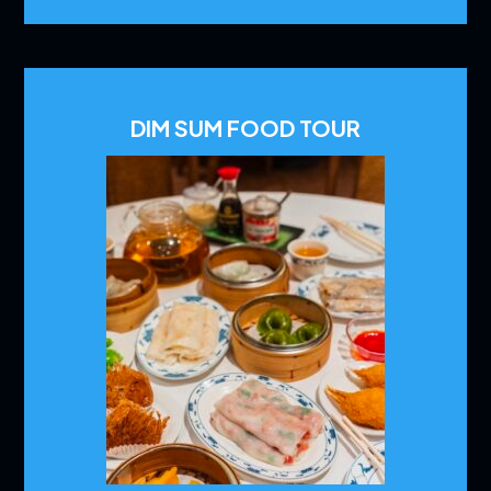
DIM SUM FOOD TOUR