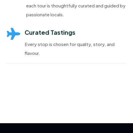
each tour is thoughtfully curated and guided by
passionate locals.

Curated Tastings
Every stop is chosen for quality, story, and
flavour.
Discover More