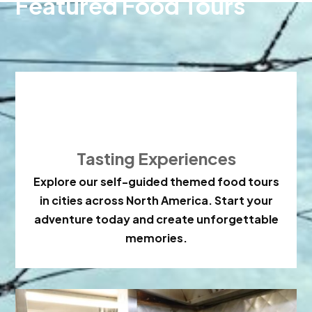
Featured Food Tours

Tasting Experiences
Explore our self-guided themed food tours
in cities across North America. Start your
adventure today and create unforgettable
memories.