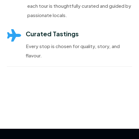
each tour is thoughtfully curated and guided by
passionate locals.

Curated Tastings
Every stop is chosen for quality, story, and
flavour.
Discover More