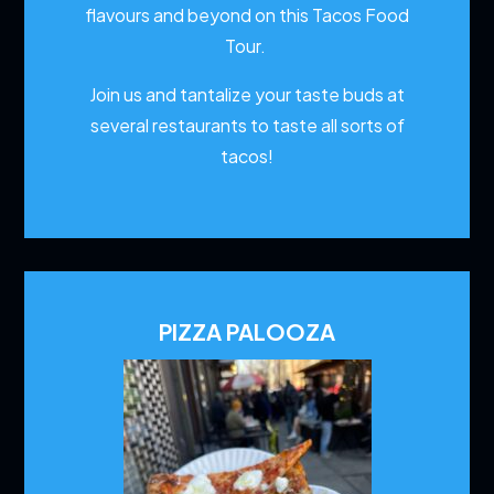
flavours and beyond on this Tacos Food
Tour.
Join us and tantalize your taste buds at
several restaurants to
taste all sorts of
tacos!
PIZZA PALOOZA