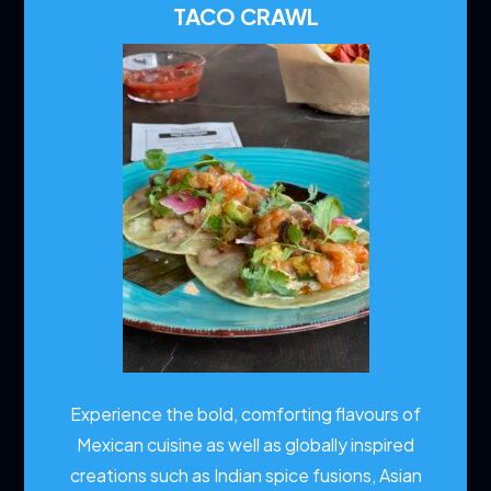
TACO CRAWL
Experience the bold, comforting flavours of
Mexican cuisine as well as globally inspired
creations such as Indian spice fusions, Asian