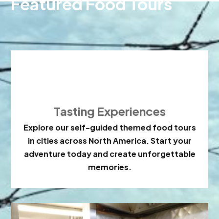
Featured Food Tours

Tasting Experiences
Explore our self-guided themed food tours
in cities across North America. Start your
adventure today and create unforgettable
memories.