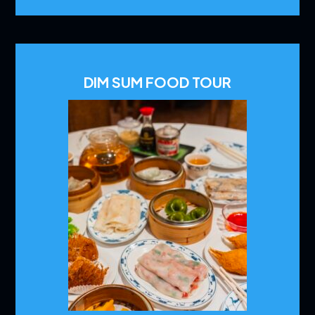
DIM SUM FOOD TOUR