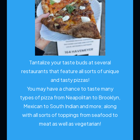
Tantalize your taste buds at several
restaurants that feature all sorts of unique
and tasty pizzas!
You may have a chance to taste many
types of pizza from Neapolitan to Brooklyn,
Mexican to South Indian and more; along
with all sorts of toppings from seafood to
meat as well as vegetarian!