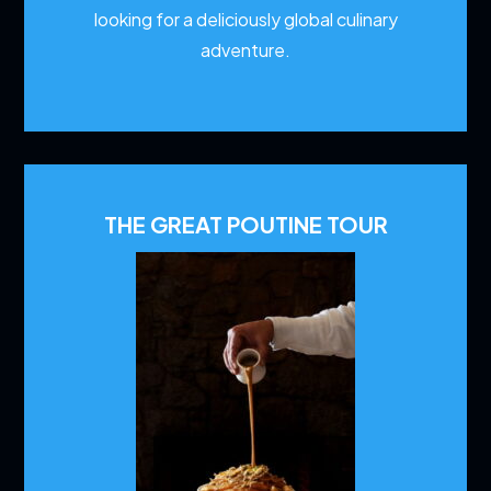
looking for a deliciously global culinary
adventure.
THE GREAT POUTINE TOUR