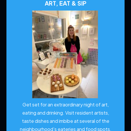
ART, EAT & SIP
Get set for an extraordinary night of art,
eating and drinking. Visit resident artists,
taste dishes and imbibe at several of the
neighbourhood’s eateries and food spots.