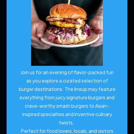
Join us for an evening of flavor-packed fun
as you explore a curated selection of
burger destinations. The lineup may feature
everything from juicy signature burgers and
crave-worthy smash burgers to Asian-
inspired specialties and inventive culinary
twists.
Perfect for food lovers, locals, and visitors