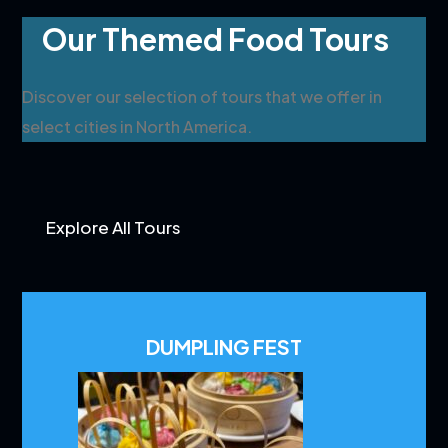
Our Themed Food Tours
Discover our selection of tours that we offer in
select cities in North America.
Explore All Tours
DUMPLING FEST