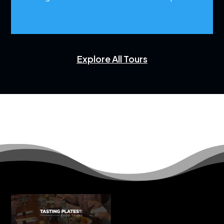
Explore All Tours