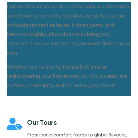
Our food tours are designed for curious eaters who
want to experience the city like a local. We partner
with independent eateries, hidden gems, and
beloved neighbourhood spots to bring you
authentic flavours and stories you won't find on your
own.
Whether you're visiting for the first time or
rediscovering your hometown, our tours celebrate
culture, community, and seriously good food.

Our Tours
From iconic comfort foods to global flavours,