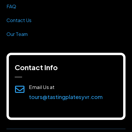
FAQ
Contact Us
Our Team
Contact Info
Email Us at

tours@tastingplatesyvr.com