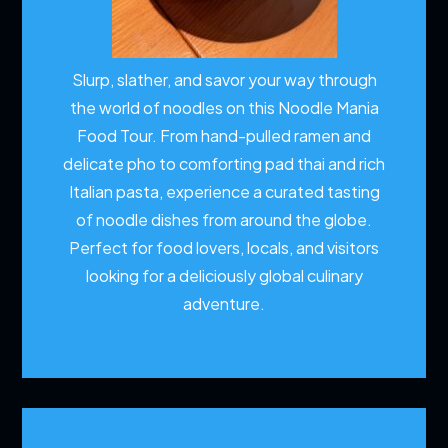
Slurp, slather, and savor your way through
the world of noodles on this Noodle Mania
Food Tour. From hand-pulled ramen and
delicate pho to comforting pad thai and rich
Italian pasta, experience a curated tasting
of noodle dishes from around the globe.
Perfect for food lovers, locals, and visitors
looking for a deliciously global culinary
adventure.