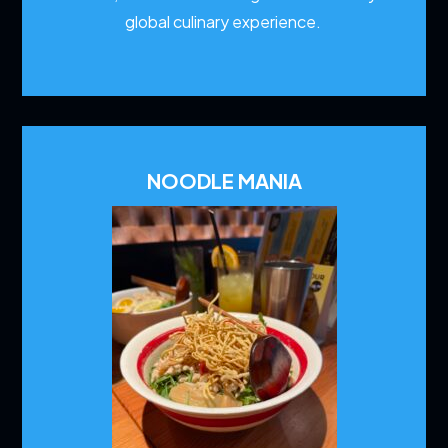
global culinary experience.
NOODLE MANIA