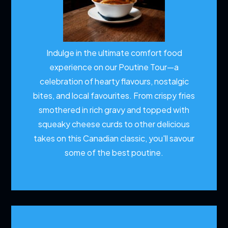
Indulge in the ultimate comfort food
experience on our Poutine Tour—a
celebration of hearty flavours, nostalgic
bites, and local favourites. From crispy fries
smothered in rich gravy and topped with
squeaky cheese curds to other delicious
takes on this Canadian classic, you'll savour
some of the best poutine.