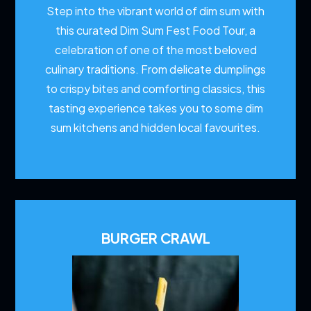
Step into the vibrant world of dim sum with
this curated Dim Sum Fest Food Tour, a
celebration of one of the most beloved
culinary traditions. From delicate dumplings
to crispy bites and comforting classics, this
tasting experience takes you to some dim
sum kitchens and hidden local favourites.
BURGER CRAWL