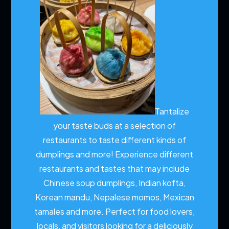
Tantalize
your taste buds at a selection of
restaurants to taste different kinds of
dumplings and more!
Experience different
restaurants and tastes that may include
Chinese soup dumplings, Indian kofta,
Korean mandu, Nepalese momos, Mexican
tamales and more. Perfect for food lovers,
locals, and visitors looking for a deliciously