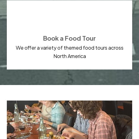

Book a Food Tour
We offer a variety of themed food tours across
North America