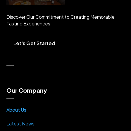
Discover Our Commitment to Creating Memorable
Tasting Experiences
Let's Get Started
Our Company
About Us
Latest News