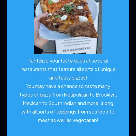
Tantalize your taste buds at several
restaurants that feature all sorts of unique
and tasty pizzas!
You may have a chance to taste many
types of pizza from Neapolitan to Brooklyn,
Mexican to South Indian and more; along
with all sorts of toppings from seafood to
meat as well as vegetarian!