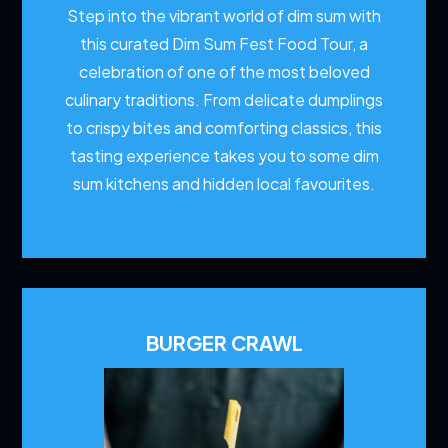
Step into the vibrant world of dim sum with
this curated Dim Sum Fest Food Tour, a
celebration of one of the most beloved
culinary traditions. From delicate dumplings
to crispy bites and comforting classics, this
tasting experience takes you to some dim
sum kitchens and hidden local favourites.
BURGER CRAWL