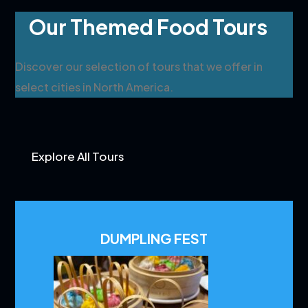
Our Themed Food Tours
Discover our selection of tours that we offer in
select cities in North America.
Explore All Tours
DUMPLING FEST