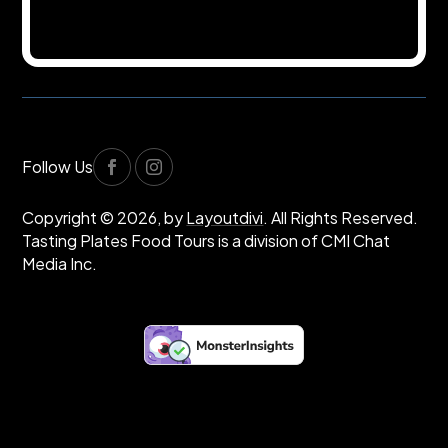
Follow Us
Copyright © 2026, by
Layoutdivi
. All Rights Reserved.
Tasting Plates Food Tours is a division of CMI Chat
Media Inc.