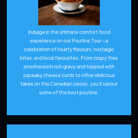
Indulge in the ultimate comfort food
experience on our Poutine Tour—a
celebration of hearty flavours, nostalgic
bites, and local favourites. From crispy fries
smothered in rich gravy and topped with
squeaky cheese curds to other delicious
takes on this Canadian classic, you'll savour
some of the best poutine.