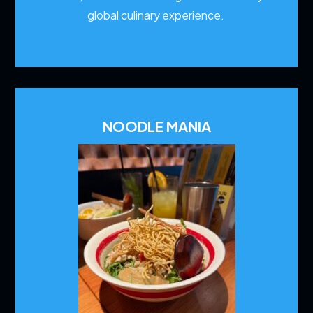
global culinary experience.
NOODLE MANIA