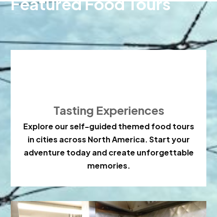
Featured Food Tours

Tasting Experiences
Explore our self-guided themed food tours
in cities across North America. Start your
adventure today and create unforgettable
memories.