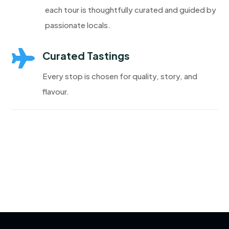
each tour is thoughtfully curated and guided by
passionate locals.

Curated Tastings
Every stop is chosen for quality, story, and
flavour.
Discover More