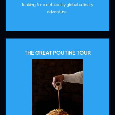
looking for a deliciously global culinary
adventure.
THE GREAT POUTINE TOUR