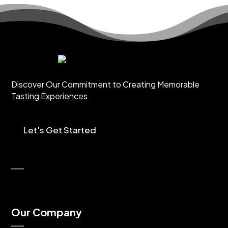
Discover Our Commitment to Creating Memorable
Tasting Experiences
Let's Get Started
Our Company