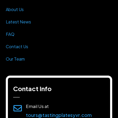
About Us
Latest News
FAQ
Contact Us
Our Team
Contact Info
Email Us at

tours@tastingplatesyvr.com