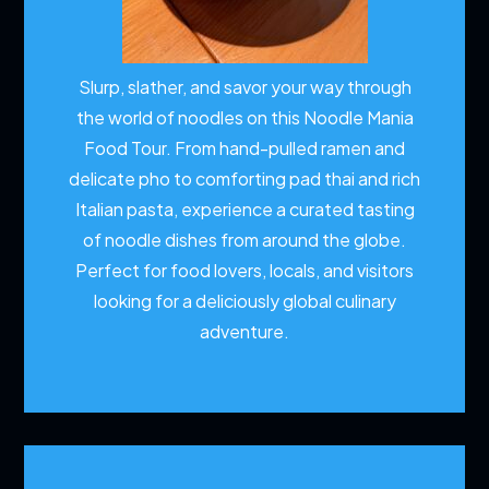
Slurp, slather, and savor your way through
the world of noodles on this Noodle Mania
Food Tour. From hand-pulled ramen and
delicate pho to comforting pad thai and rich
Italian pasta, experience a curated tasting
of noodle dishes from around the globe.
Perfect for food lovers, locals, and visitors
looking for a deliciously global culinary
adventure.