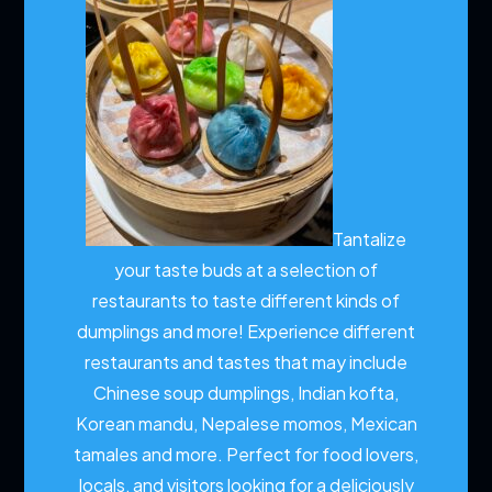
Tantalize
your taste buds at a selection of
restaurants to taste different kinds of
dumplings and more!
Experience different
restaurants and tastes that may include
Chinese soup dumplings, Indian kofta,
Korean mandu, Nepalese momos, Mexican
tamales and more. Perfect for food lovers,
locals, and visitors looking for a deliciously