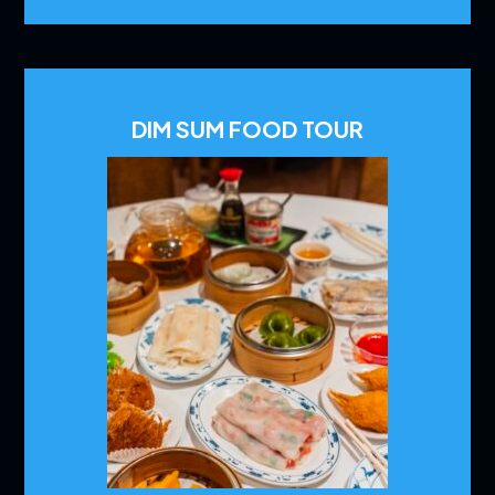
DIM SUM FOOD TOUR