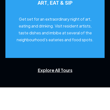
ART, EAT & SIP
Get set for an extraordinary night of art,
eating and drinking. Visit resident artists,
taste dishes and imbibe at several of the
neighbourhood’s eateries and food spots.
Explore All Tours