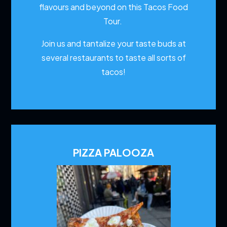
flavours and beyond on this Tacos Food
Tour.
Join us and tantalize your taste buds at
several restaurants to
taste all sorts of
tacos!
PIZZA PALOOZA