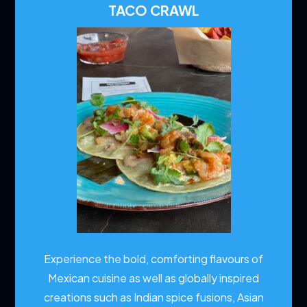
TACO CRAWL
Experience the bold, comforting flavours of
Mexican cuisine as well as globally inspired
creations such as Indian spice fusions, Asian