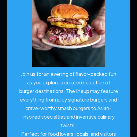
Join us for an evening of flavor-packed fun
as you explore a curated selection of
burger destinations. The lineup may feature
everything from juicy signature burgers and
crave-worthy smash burgers to Asian-
inspired specialties and inventive culinary
twists.
Perfect for food lovers, locals, and visitors