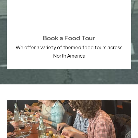

Book a Food Tour
We offer a variety of themed food tours across
North America