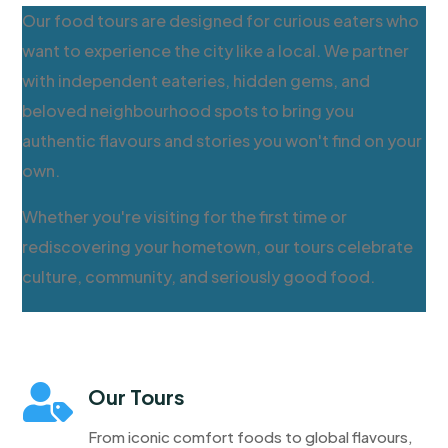
Our food tours are designed for curious eaters who
want to experience the city like a local. We partner
with independent eateries, hidden gems, and
beloved neighbourhood spots to bring you
authentic flavours and stories you won't find on your
own.
Whether you're visiting for the first time or
rediscovering your hometown, our tours celebrate
culture, community, and seriously good food.

Our Tours
From iconic comfort foods to global flavours,