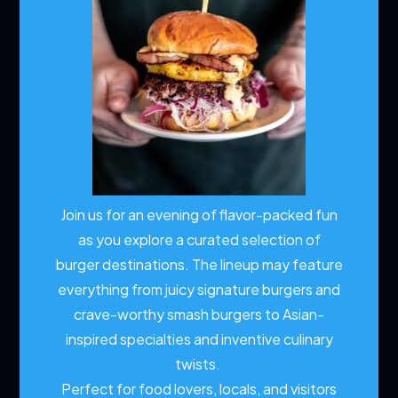
Join us for an evening of flavor-packed fun
as you explore a curated selection of
burger destinations. The lineup may feature
everything from juicy signature burgers and
crave-worthy smash burgers to Asian-
inspired specialties and inventive culinary
twists.
Perfect for food lovers, locals, and visitors