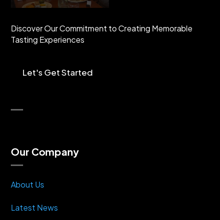
Discover Our Commitment to Creating Memorable
Tasting Experiences
Let's Get Started
Our Company
About Us
Latest News