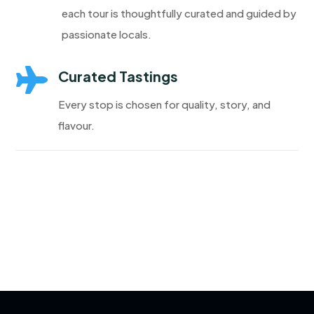
each tour is thoughtfully curated and guided by
passionate locals.

Curated Tastings
Every stop is chosen for quality, story, and
flavour.
Discover More