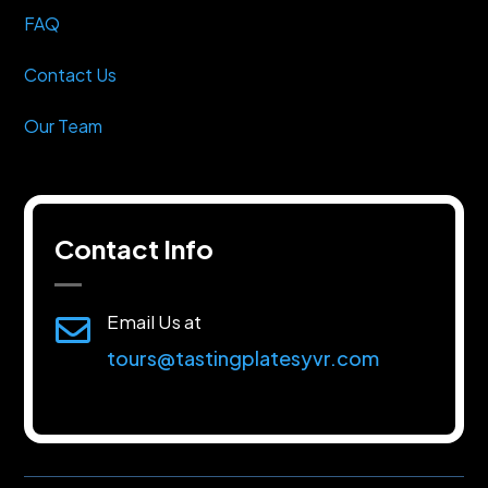
FAQ
Contact Us
Our Team
Contact Info
Email Us at

tours@tastingplatesyvr.com