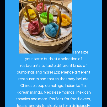
Tantalize
your taste buds at a selection of
restaurants to taste different kinds of
dumplings and more!
Experience different
restaurants and tastes that may include
Chinese soup dumplings, Indian kofta,
Korean mandu, Nepalese momos, Mexican
tamales and more. Perfect for food lovers,
locals, and visitors looking for a deliciously