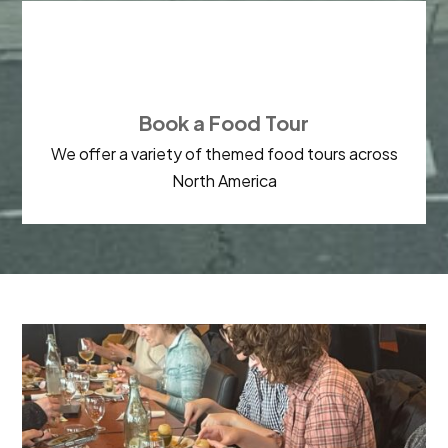

Book a Food Tour
We offer a variety of themed food tours across
North America