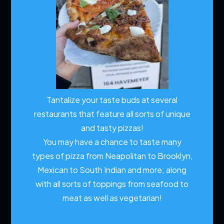
Tantalize your taste buds at several
restaurants that feature all sorts of unique
and tasty pizzas!
You may have a chance to taste many
types of pizza from Neapolitan to Brooklyn,
Mexican to South Indian and more; along
with all sorts of toppings from seafood to
meat as well as vegetarian!