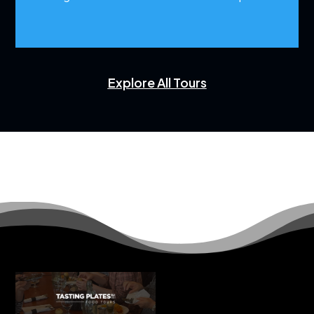
Explore All Tours