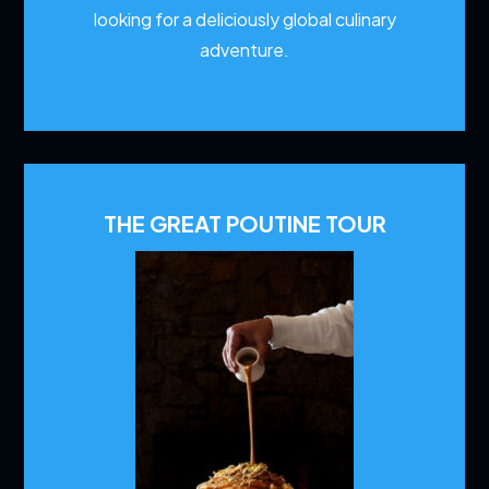
looking for a deliciously global culinary
adventure.
THE GREAT POUTINE TOUR