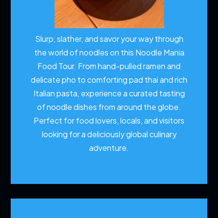
Slurp, slather, and savor your way through
the world of noodles on this Noodle Mania
Food Tour. From hand-pulled ramen and
delicate pho to comforting pad thai and rich
Italian pasta, experience a curated tasting
of noodle dishes from around the globe.
Perfect for food lovers, locals, and visitors
looking for a deliciously global culinary
adventure.