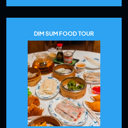
DIM SUM FOOD TOUR