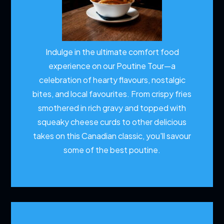
Indulge in the ultimate comfort food
experience on our Poutine Tour—a
celebration of hearty flavours, nostalgic
bites, and local favourites. From crispy fries
smothered in rich gravy and topped with
squeaky cheese curds to other delicious
takes on this Canadian classic, you'll savour
some of the best poutine.