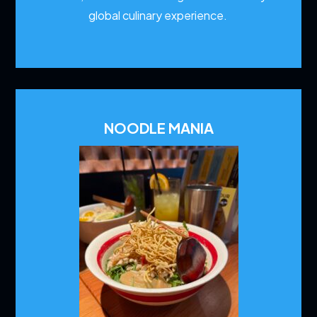
global culinary experience.
NOODLE MANIA