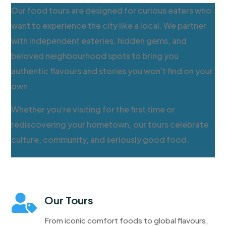
Our food tours are designed for curious eaters who
want to experience the city like a local. We partner
with independent eateries, hidden gems, and
beloved neighbourhood spots to bring you
authentic flavours and stories you won't find on your
own.
Whether you're visiting for the first time or
rediscovering your hometown, our tours celebrate
culture, community, and seriously good food.

Our Tours
From iconic comfort foods to global flavours,