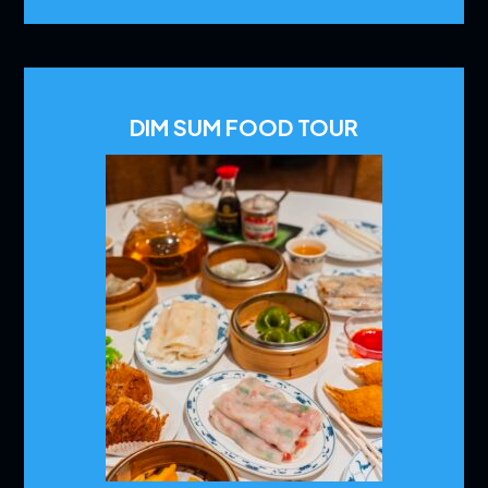
DIM SUM FOOD TOUR