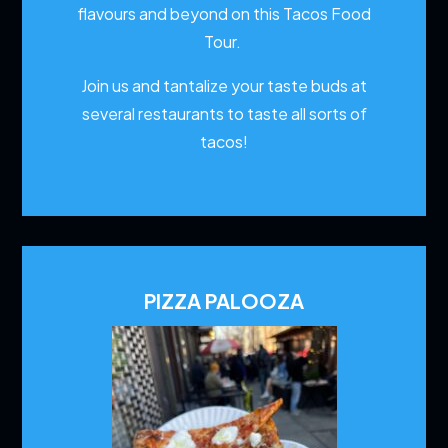
flavours and beyond on this Tacos Food
Tour.
Join us and tantalize your taste buds at
several restaurants to
taste all sorts of
tacos!
PIZZA PALOOZA