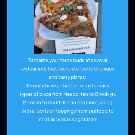
Tantalize your taste buds at several
restaurants that feature all sorts of unique
and tasty pizzas!
You may have a chance to taste many
types of pizza from Neapolitan to Brooklyn,
Mexican to South Indian and more; along
with all sorts of toppings from seafood to
meat as well as vegetarian!