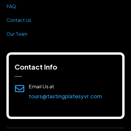
FAQ
Contact Us
Our Team
Contact Info
Email Us at

tours@tastingplatesyvr.com