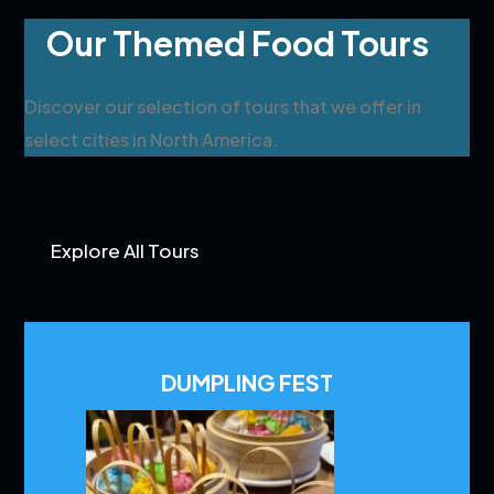
Our Themed Food Tours
Discover our selection of tours that we offer in
select cities in North America.
Explore All Tours
DUMPLING FEST