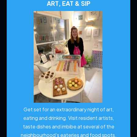
ART, EAT & SIP
Get set for an extraordinary night of art,
eating and drinking. Visit resident artists,
taste dishes and imbibe at several of the
neighbourhood’s eateries and food spots.