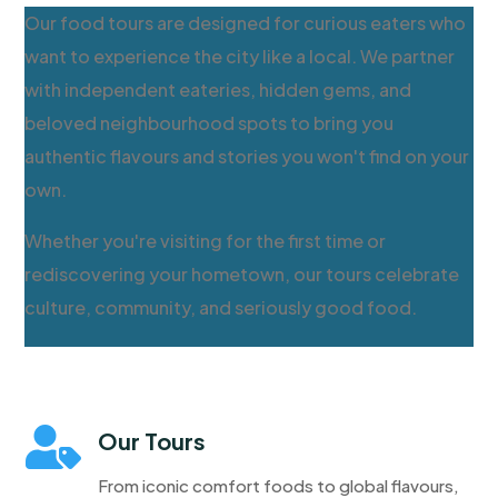
Our food tours are designed for curious eaters who
want to experience the city like a local. We partner
with independent eateries, hidden gems, and
beloved neighbourhood spots to bring you
authentic flavours and stories you won't find on your
own.
Whether you're visiting for the first time or
rediscovering your hometown, our tours celebrate
culture, community, and seriously good food.

Our Tours
From iconic comfort foods to global flavours,