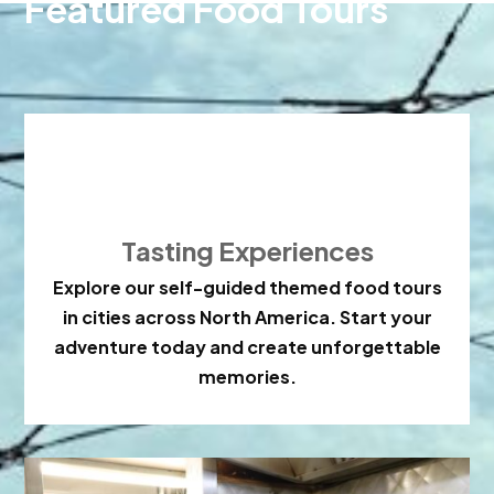
Featured Food Tours

Tasting Experiences
Explore our self-guided themed food tours
in cities across North America. Start your
adventure today and create unforgettable
memories.