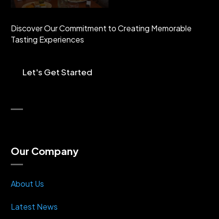
Discover Our Commitment to Creating Memorable
Tasting Experiences
Let's Get Started
Our Company
About Us
Latest News