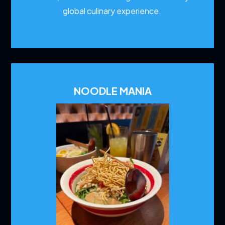
global culinary experience.
NOODLE MANIA