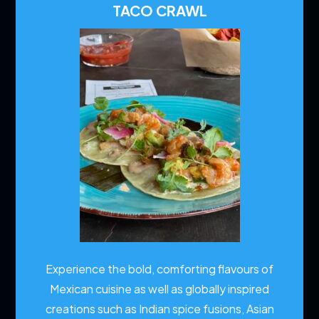
TACO CRAWL
Experience the bold, comforting flavours of
Mexican cuisine as well as globally inspired
creations such as Indian spice fusions, Asian