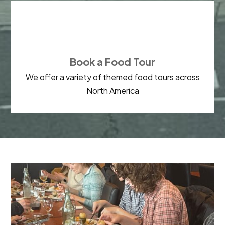

Book a Food Tour
We offer a variety of themed food tours across
North America