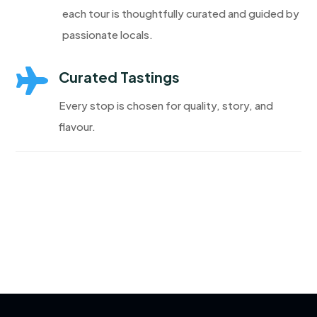
each tour is thoughtfully curated and guided by
passionate locals.

Curated Tastings
Every stop is chosen for quality, story, and
flavour.
Discover More