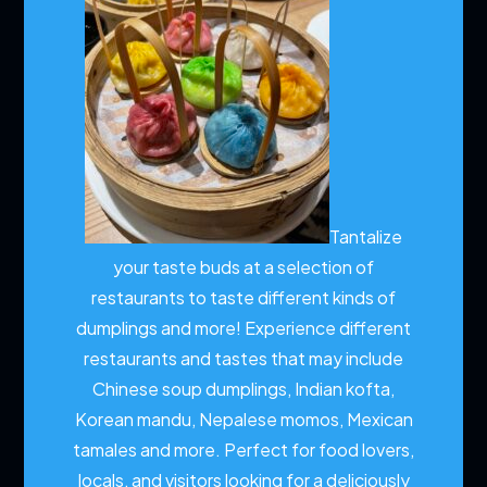
Tantalize
your taste buds at a selection of
restaurants to taste different kinds of
dumplings and more!
Experience different
restaurants and tastes that may include
Chinese soup dumplings, Indian kofta,
Korean mandu, Nepalese momos, Mexican
tamales and more. Perfect for food lovers,
locals, and visitors looking for a deliciously