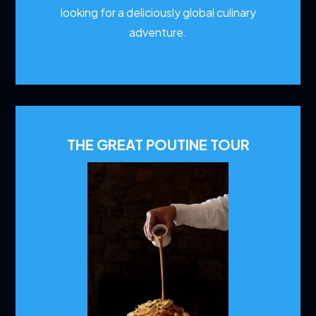
looking for a deliciously global culinary
adventure.
THE GREAT POUTINE TOUR