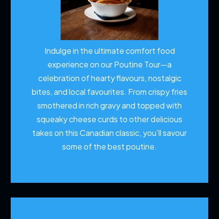
Indulge in the ultimate comfort food
experience on our Poutine Tour—a
celebration of hearty flavours, nostalgic
bites, and local favourites. From crispy fries
smothered in rich gravy and topped with
squeaky cheese curds to other delicious
takes on this Canadian classic, you'll savour
some of the best poutine.