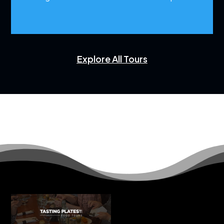
Explore All Tours