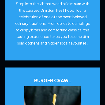
Step into the vibrant world of dim sum with
this curated Dim Sum Fest Food Tour, a
celebration of one of the most beloved
culinary traditions. From delicate dumplings
to crispy bites and comforting classics, this
tasting experience takes you to some dim
sum kitchens and hidden local favourites.
BURGER CRAWL