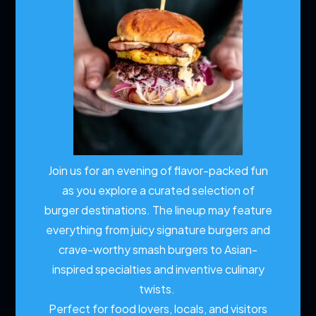
Join us for an evening of flavor-packed fun
as you explore a curated selection of
burger destinations. The lineup may feature
everything from juicy signature burgers and
crave-worthy smash burgers to Asian-
inspired specialties and inventive culinary
twists.
Perfect for food lovers, locals, and visitors