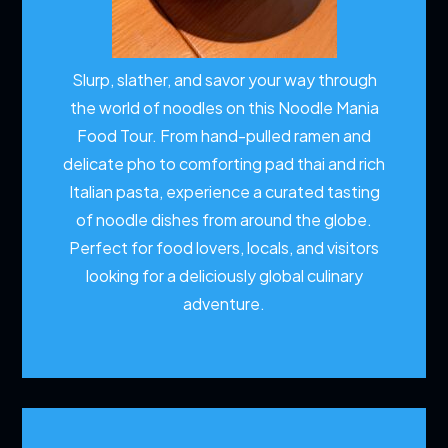
Slurp, slather, and savor your way through
the world of noodles on this Noodle Mania
Food Tour. From hand-pulled ramen and
delicate pho to comforting pad thai and rich
Italian pasta, experience a curated tasting
of noodle dishes from around the globe.
Perfect for food lovers, locals, and visitors
looking for a deliciously global culinary
adventure.