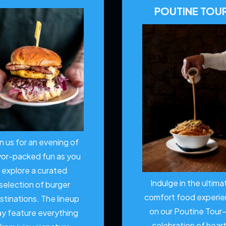
POUTINE TOU
in us for an evening of
vor-packed fun as you
explore a curated
Indulge in the ultima
selection of burger
comfort food experi
stinations. The lineup
on our Poutine Tour
y feature everything
celebration of hear