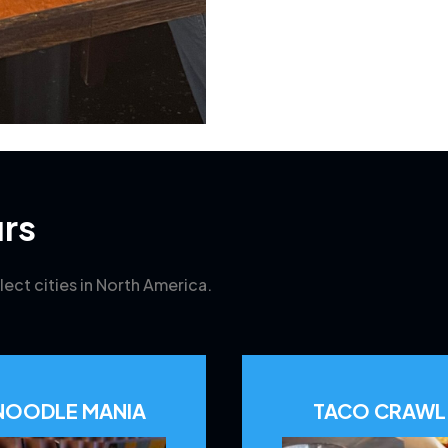
rs
lect cities in North America.
NOODLE MANIA
TACO CRAWL