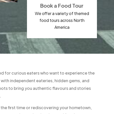
Book a Food Tour
We offer a variety of themed
food tours across North
America
d for curious eaters who want to experience the
ner with independent eateries, hidden gems, and
ts to bring you authentic flavours and stories
.
r the first time or rediscovering your hometown,