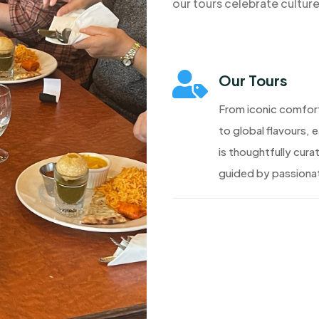
our tours celebrate cultur

Our Tours
From iconic comfor
to global flavours, 
is thoughtfully cura
guided by passionat
Discover More