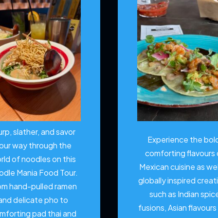
urp, slather, and savor
Experience the bol
our way through the
comforting flavours 
rld of noodles on this
Mexican cuisine as wel
odle Mania Food Tour.
globally inspired creat
om hand-pulled ramen
such as Indian spic
and delicate pho to
fusions, Asian flavours
mforting pad thai and