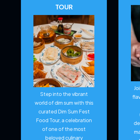
TOUR
Jo
Step into the vibrant
fla
world of dim sum with this
curated Dim Sum Fest
Food Tour, a celebration
de
of one of the most
ma
beloved culinary