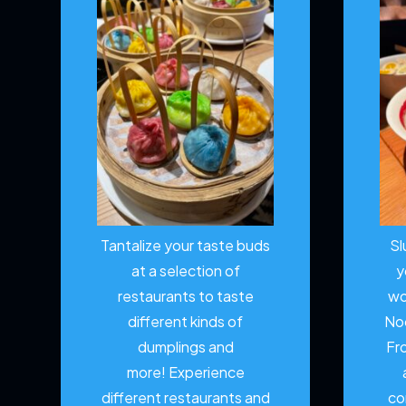
Tantalize your taste buds
Sl
at a selection of
y
restaurants to taste
wo
different kinds of
No
dumplings and
Fr
more!
Experience
different restaurants and
co