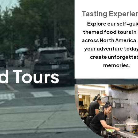
Tasting Experie
Explore our self-gu
themed food tours in 
across North America.
your adventure toda
create unforgetta
memories.
d Tours