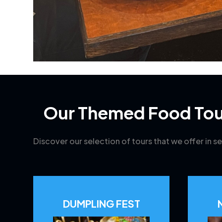
Our Themed Food Tou
Discover our selection of tours that we offer in se
DUMPLING FEST