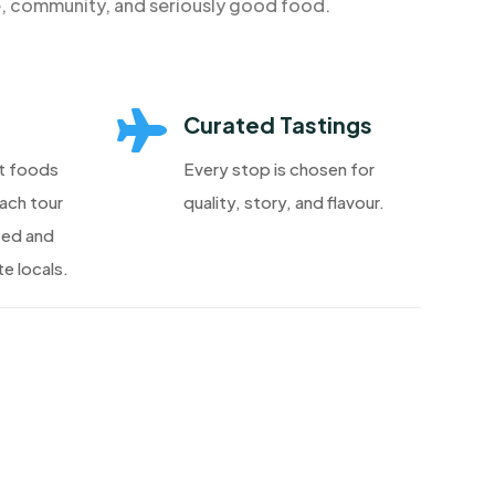
e, community, and seriously good food.

Curated Tastings
t foods
Every stop is chosen for
each tour
quality, story, and flavour.
ted and
e locals.