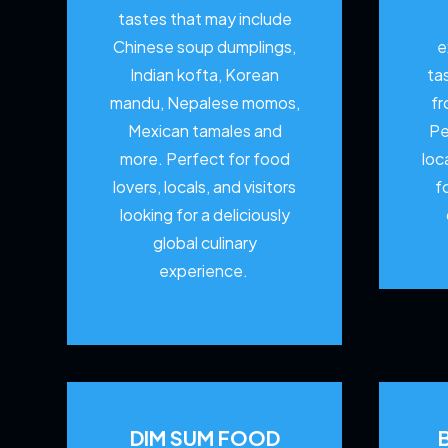
tastes that may include
Chinese soup dumplings,
e
Indian kofta, Korean
ta
mandu, Nepalese momos,
fr
Mexican tamales and
Pe
more. Perfect for food
loc
lovers, locals, and visitors
f
looking for a deliciously
global culinary
experience.
DIM SUM FOOD