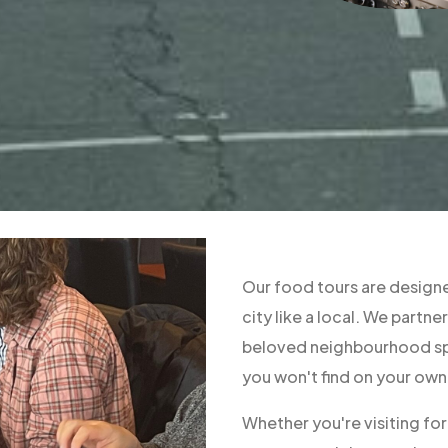
Our food tours are designe
city like a local. We part
beloved neighbourhood spo
you won't find on your own
Whether you're visiting fo