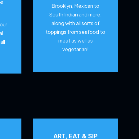
os
Brooklyn, Mexican to
South Indian and more;
along with all sorts of
your
toppings from seafood to
al
meat as well as
all
vegetarian!
ART, EAT & SIP