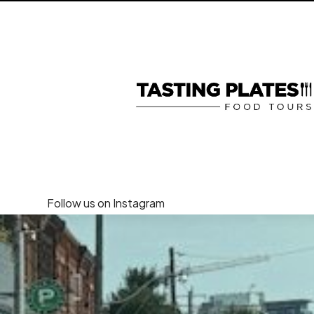
Follow us on Instagram