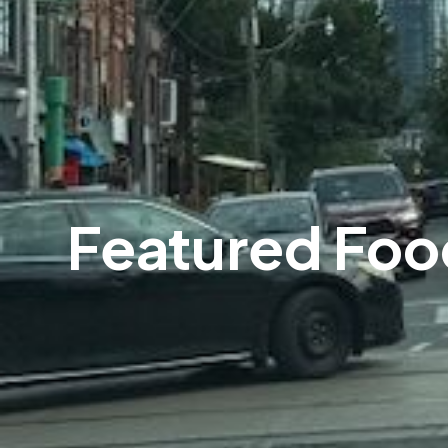
Featured Foo