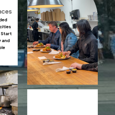
nces
ided
cities
 Start
y and
ble
