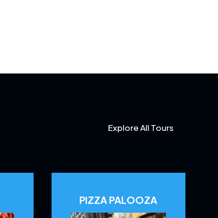
Explore All Tours
PIZZA PALOOZA