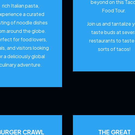
beyond on this Tac
rich Italian pasta,
Food Tour.
xperience a curated
sting of noodle dishes
Join us and tantalize 
om around the globe.
taste buds at sever
rfect for food lovers,
restaurants to
taste 
als, and visitors looking
sorts of tacos!
or a deliciously global
culinary adventure.
BURGER CRAWL
THE GREAT