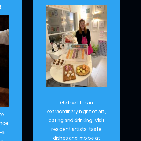
R
Get set for an
extraordinary night of art,
te
eating and drinking. Visit
ence
resident artists, taste
—a
dishes and imbibe at
ty