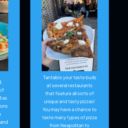
Tantalize your taste buds
d,
at several restaurants
of
that feature all sorts of
l as
unique and tasty pizzas!
ions
You may have a chance to
e
taste many types of pizza
 and
from Neapolitan to