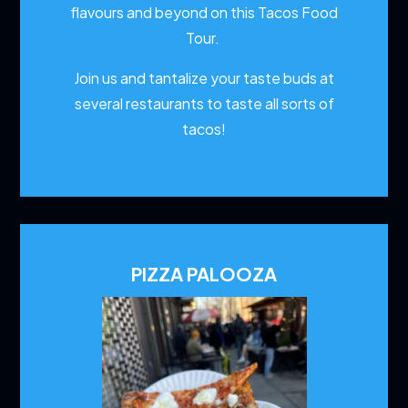
flavours and beyond on this Tacos Food
Tour.
Join us and tantalize your taste buds at
several restaurants to
taste all sorts of
tacos!
PIZZA PALOOZA