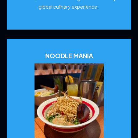
global culinary experience.
NOODLE MANIA