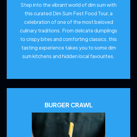
Step into the vibrant world of dim sum with
this curated Dim Sum Fest Food Tour, a
celebration of one of the most beloved
culinary traditions. From delicate dumplings
to crispy bites and comforting classics, this
tasting experience takes you to some dim
sum kitchens and hidden local favourites.
BURGER CRAWL