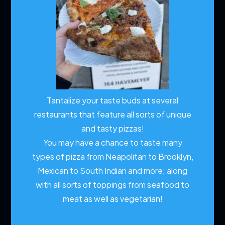
Tantalize your taste buds at several
restaurants that feature all sorts of unique
and tasty pizzas!
You may have a chance to taste many
types of pizza from Neapolitan to Brooklyn,
Mexican to South Indian and more; along
with all sorts of toppings from seafood to
meat as well as vegetarian!