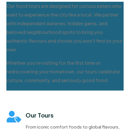
Our food tours are designed for curious eaters who
want to experience the city like a local. We partner
with independent eateries, hidden gems, and
beloved neighbourhood spots to bring you
authentic flavours and stories you won't find on your
own.
Whether you're visiting for the first time or
rediscovering your hometown, our tours celebrate
culture, community, and seriously good food.

Our Tours
From iconic comfort foods to global flavours,