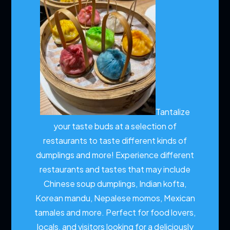
Tantalize
your taste buds at a selection of
restaurants to taste different kinds of
dumplings and more!
Experience different
restaurants and tastes that may include
Chinese soup dumplings, Indian kofta,
Korean mandu, Nepalese momos, Mexican
tamales and more. Perfect for food lovers,
locals, and visitors looking for a deliciously