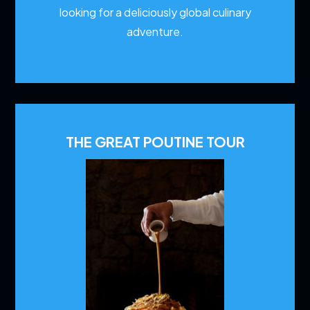
looking for a deliciously global culinary
adventure.
THE GREAT POUTINE TOUR