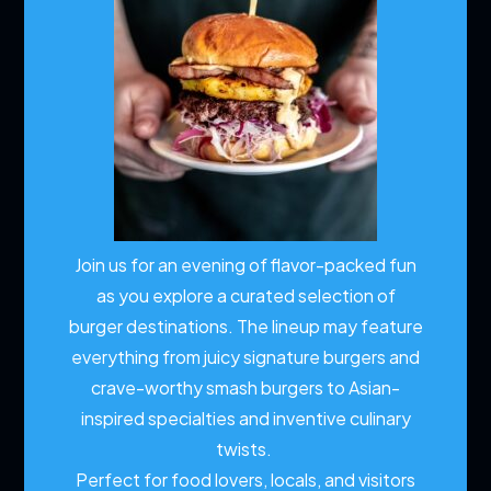
Join us for an evening of flavor-packed fun
as you explore a curated selection of
burger destinations. The lineup may feature
everything from juicy signature burgers and
crave-worthy smash burgers to Asian-
inspired specialties and inventive culinary
twists.
Perfect for food lovers, locals, and visitors