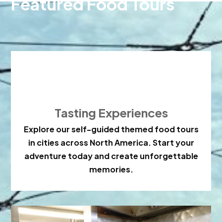
Featured Food Tours

Tasting Experiences
Explore our self-guided themed food tours
in cities across North America. Start your
adventure today and create unforgettable
memories.