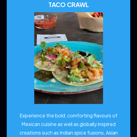
TACO CRAWL
Experience the bold, comforting flavours of
Mexican cuisine as well as globally inspired
creations such as Indian spice fusions, Asian