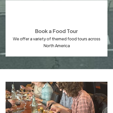

Book a Food Tour
We offer a variety of themed food tours across
North America