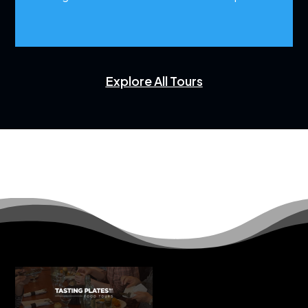
Explore All Tours