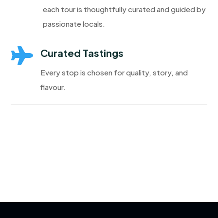
each tour is thoughtfully curated and guided by
passionate locals.

Curated Tastings
Every stop is chosen for quality, story, and
flavour.
Discover More