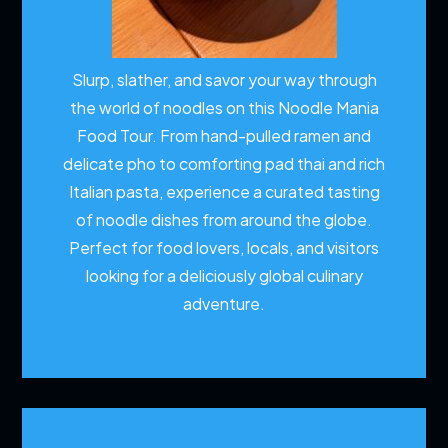
Slurp, slather, and savor your way through
the world of noodles on this Noodle Mania
Food Tour. From hand-pulled ramen and
delicate pho to comforting pad thai and rich
Italian pasta, experience a curated tasting
of noodle dishes from around the globe.
Perfect for food lovers, locals, and visitors
looking for a deliciously global culinary
adventure.