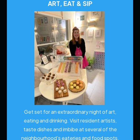
ART, EAT & SIP
Get set for an extraordinary night of art,
eating and drinking. Visit resident artists,
taste dishes and imbibe at several of the
neighbourhood’s eateries and food spots.