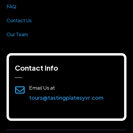
FAQ
Contact Us
Our Team
Contact Info
Email Us at

tours@tastingplatesyvr.com