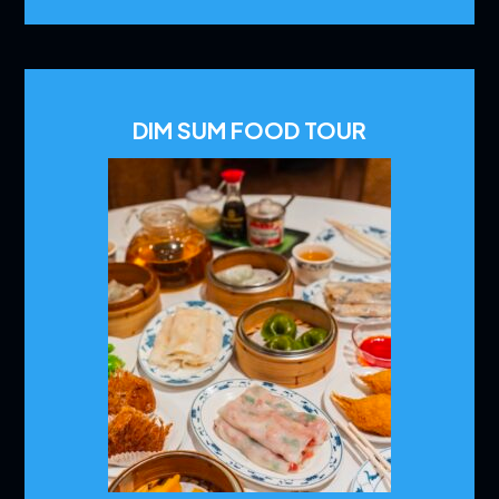
DIM SUM FOOD TOUR