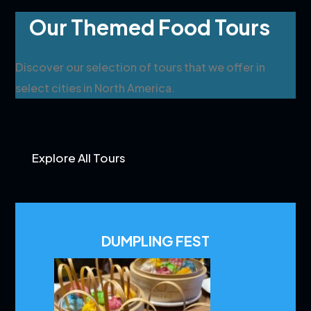
Our Themed Food Tours
Discover our selection of tours that we offer in
select cities in North America.
Explore All Tours
DUMPLING FEST