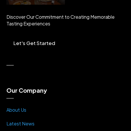
Discover Our Commitment to Creating Memorable
Tasting Experiences
Let's Get Started
Our Company
About Us
Latest News