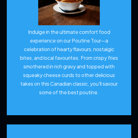
Indulge in the ultimate comfort food
experience on our Poutine Tour—a
celebration of hearty flavours, nostalgic
bites, and local favourites. From crispy fries
smothered in rich gravy and topped with
squeaky cheese curds to other delicious
takes on this Canadian classic, you'll savour
some of the best poutine.