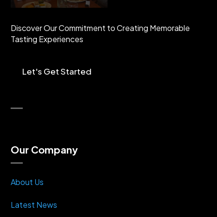
Discover Our Commitment to Creating Memorable
Tasting Experiences
Let's Get Started
Our Company
About Us
Latest News