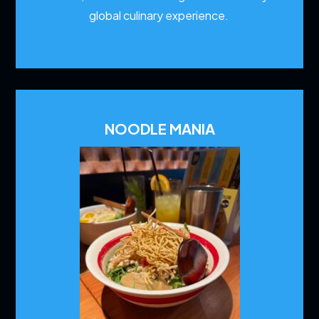
global culinary experience.
NOODLE MANIA