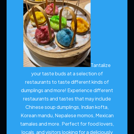
Tantalize
your taste buds at a selection of
restaurants to taste different kinds of
dumplings and more!
Experience different
restaurants and tastes that may include
Chinese soup dumplings, Indian kofta,
Korean mandu, Nepalese momos, Mexican
tamales and more. Perfect for food lovers,
locals, and visitors looking for a deliciously