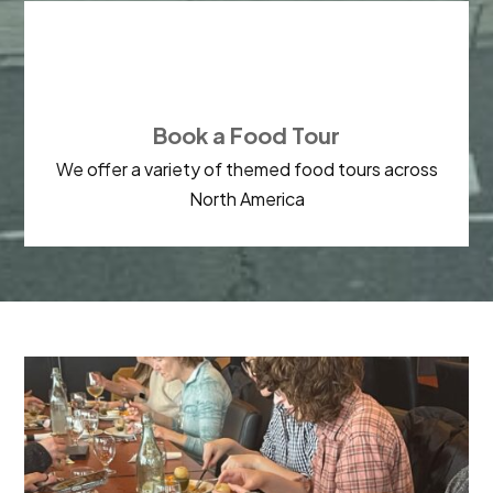

Book a Food Tour
We offer a variety of themed food tours across
North America