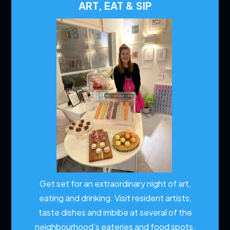
ART, EAT & SIP
Get set for an extraordinary night of art,
eating and drinking. Visit resident artists,
taste dishes and imbibe at several of the
neighbourhood’s eateries and food spots.