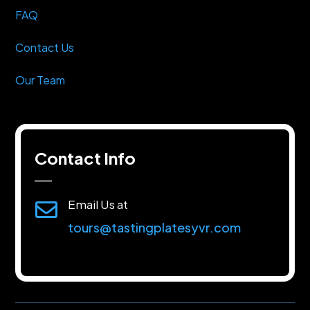
FAQ
Contact Us
Our Team
Contact Info
Email Us at

tours@tastingplatesyvr.com