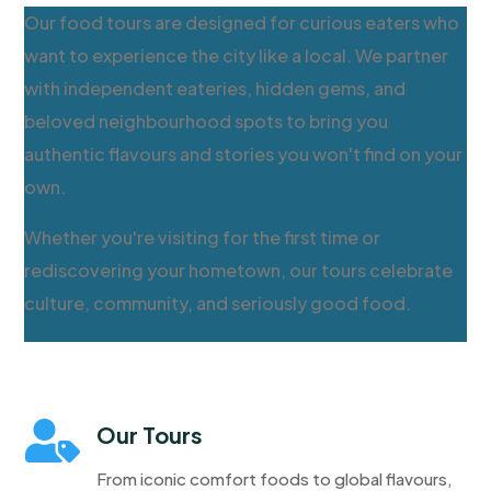
Our food tours are designed for curious eaters who
want to experience the city like a local. We partner
with independent eateries, hidden gems, and
beloved neighbourhood spots to bring you
authentic flavours and stories you won't find on your
own.
Whether you're visiting for the first time or
rediscovering your hometown, our tours celebrate
culture, community, and seriously good food.

Our Tours
From iconic comfort foods to global flavours,