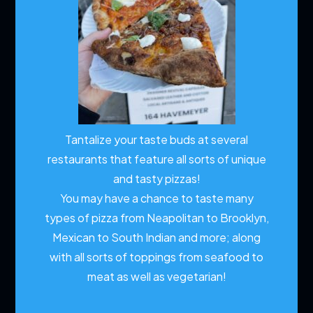
Tantalize your taste buds at several
restaurants that feature all sorts of unique
and tasty pizzas!
You may have a chance to taste many
types of pizza from Neapolitan to Brooklyn,
Mexican to South Indian and more; along
with all sorts of toppings from seafood to
meat as well as vegetarian!