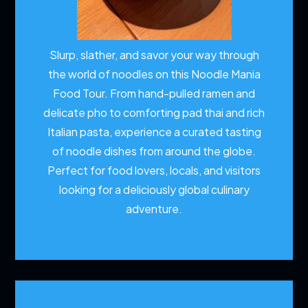
Slurp, slather, and savor your way through
the world of noodles on this Noodle Mania
Food Tour. From hand-pulled ramen and
delicate pho to comforting pad thai and rich
Italian pasta, experience a curated tasting
of noodle dishes from around the globe.
Perfect for food lovers, locals, and visitors
looking for a deliciously global culinary
adventure.