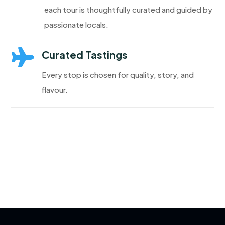
each tour is thoughtfully curated and guided by
passionate locals.

Curated Tastings
Every stop is chosen for quality, story, and
flavour.
Discover More