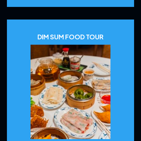
DIM SUM FOOD TOUR