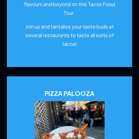
flavours and beyond on this Tacos Food
Tour.
Join us and tantalize your taste buds at
several restaurants to
taste all sorts of
tacos!
PIZZA PALOOZA