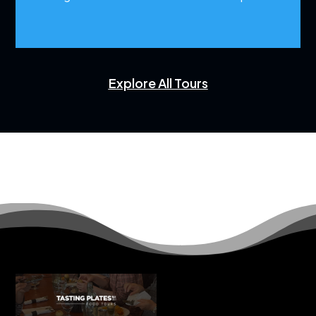
Explore All Tours