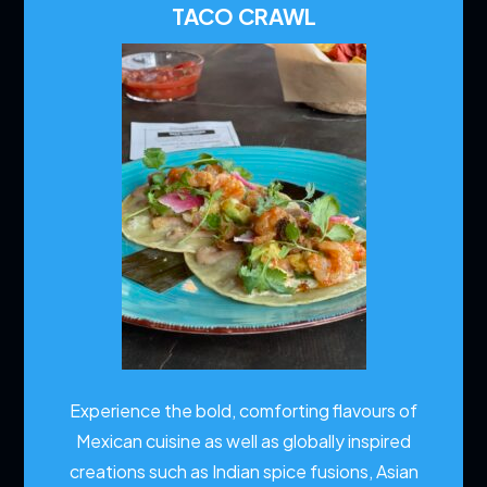
TACO CRAWL
Experience the bold, comforting flavours of
Mexican cuisine as well as globally inspired
creations such as Indian spice fusions, Asian