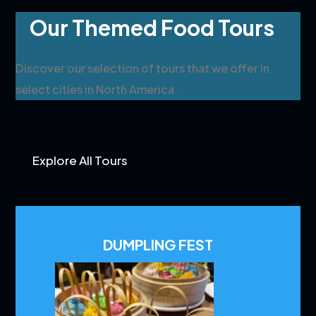
Our Themed Food Tours
Discover our selection of tours that we offer in
select cities in North America.
Explore All Tours
DUMPLING FEST