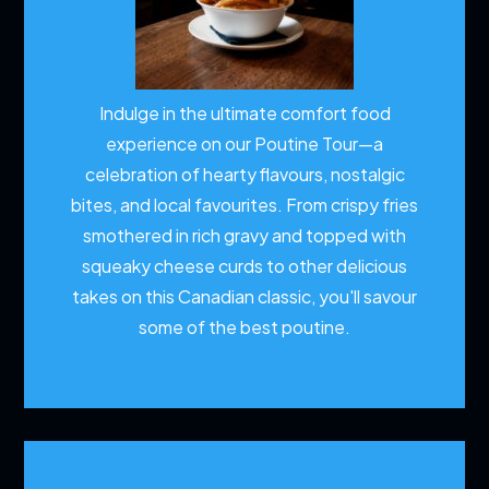
Indulge in the ultimate comfort food
experience on our Poutine Tour—a
celebration of hearty flavours, nostalgic
bites, and local favourites. From crispy fries
smothered in rich gravy and topped with
squeaky cheese curds to other delicious
takes on this Canadian classic, you'll savour
some of the best poutine.