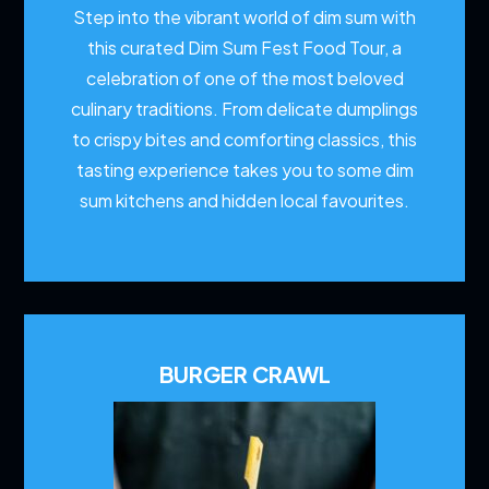
Step into the vibrant world of dim sum with
this curated Dim Sum Fest Food Tour, a
celebration of one of the most beloved
culinary traditions. From delicate dumplings
to crispy bites and comforting classics, this
tasting experience takes you to some dim
sum kitchens and hidden local favourites.
BURGER CRAWL