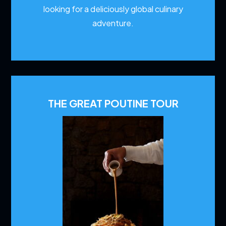
looking for a deliciously global culinary
adventure.
THE GREAT POUTINE TOUR