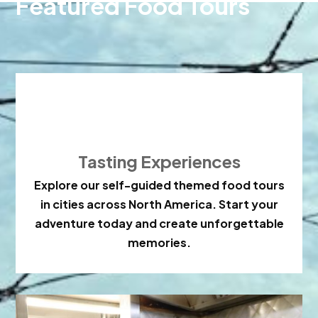
Featured Food Tours

Tasting Experiences
Explore our self-guided themed food tours
in cities across North America. Start your
adventure today and create unforgettable
memories.