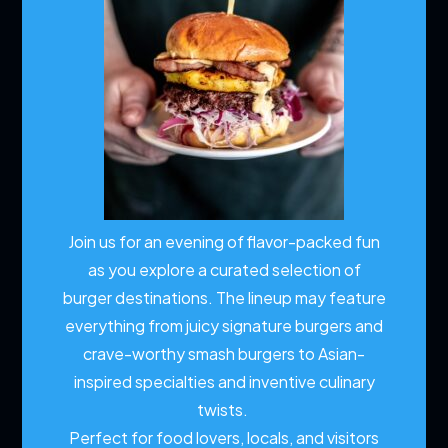
Join us for an evening of flavor-packed fun
as you explore a curated selection of
burger destinations. The lineup may feature
everything from juicy signature burgers and
crave-worthy smash burgers to Asian-
inspired specialties and inventive culinary
twists.
Perfect for food lovers, locals, and visitors