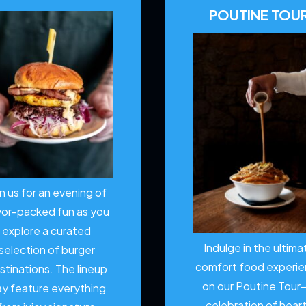
POUTINE TOU
in us for an evening of
vor-packed fun as you
explore a curated
Indulge in the ultima
selection of burger
comfort food experi
stinations. The lineup
on our Poutine Tour
y feature everything
celebration of hear