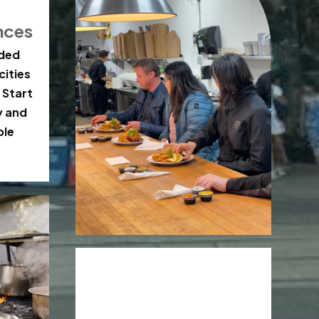
nces
ided
cities
 Start
y and
ble
