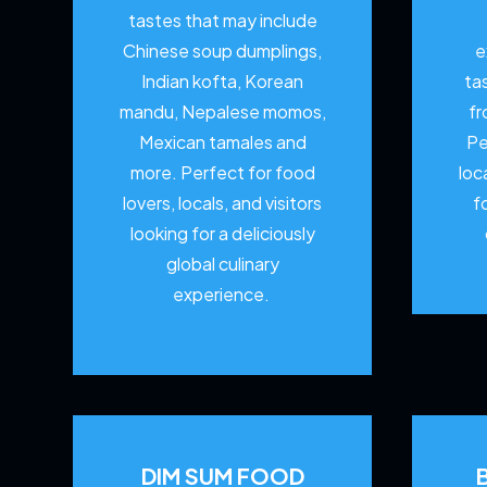
tastes that may include
Chinese soup dumplings,
e
Indian kofta, Korean
ta
mandu, Nepalese momos,
fr
Mexican tamales and
Pe
more. Perfect for food
loc
lovers, locals, and visitors
f
looking for a deliciously
global culinary
experience.
DIM SUM FOOD