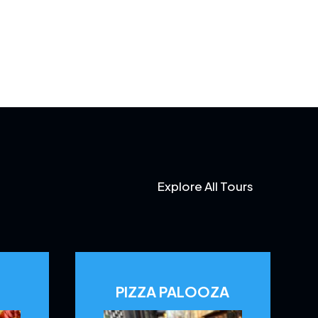
Explore All Tours
PIZZA PALOOZA