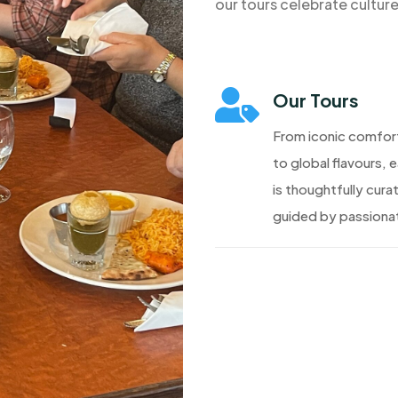
our tours celebrate cultur

Our Tours
From iconic comfor
to global flavours, 
is thoughtfully cura
guided by passionat
Discover More