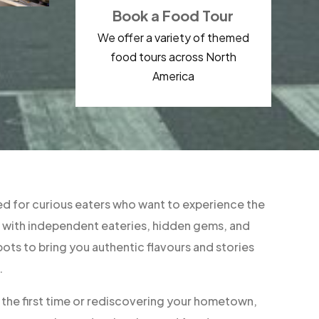
Book a Food Tour
We offer a variety of themed
food tours across North
America
d for curious eaters who want to experience the
ner with independent eateries, hidden gems, and
ts to bring you authentic flavours and stories
.
r the first time or rediscovering your hometown,