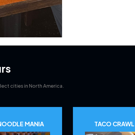
rs
lect cities in North America.
NOODLE MANIA
TACO CRAWL