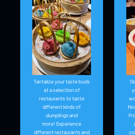
Tantalize your taste buds
Sl
at a selection of
y
restaurants to taste
wo
different kinds of
No
dumplings and
Fr
more!
Experience
different restaurants and
co