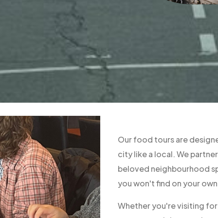
Our food tours are designe
city like a local. We part
beloved neighbourhood spo
you won't find on your own
Whether you're visiting fo