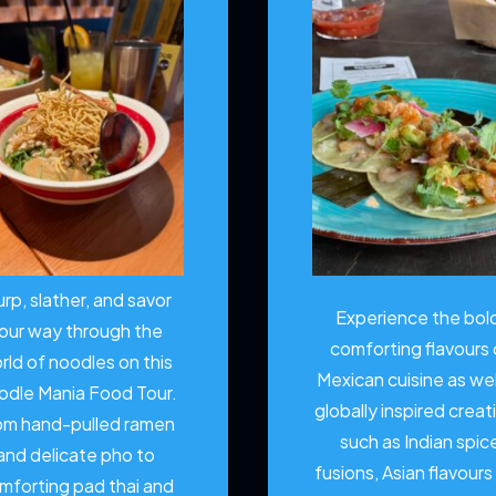
urp, slather, and savor
Experience the bol
our way through the
comforting flavours 
rld of noodles on this
Mexican cuisine as wel
odle Mania Food Tour.
globally inspired creat
om hand-pulled ramen
such as Indian spic
and delicate pho to
fusions, Asian flavours
mforting pad thai and