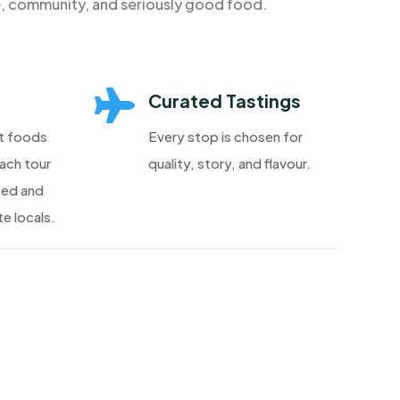
e, community, and seriously good food.

Curated Tastings
t foods
Every stop is chosen for
each tour
quality, story, and flavour.
ted and
e locals.