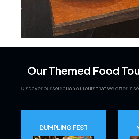
Our Themed Food Tou
Discover our selection of tours that we offer in se
DUMPLING FEST