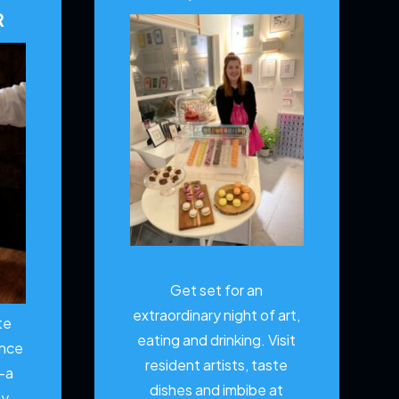
R
Get set for an
extraordinary night of art,
te
eating and drinking. Visit
ence
resident artists, taste
—a
dishes and imbibe at
ty