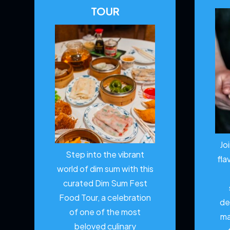
TOUR
Jo
Step into the vibrant
fla
world of dim sum with this
curated Dim Sum Fest
Food Tour, a celebration
de
of one of the most
ma
beloved culinary