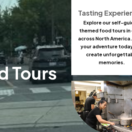
Tasting Experie
Explore our self-gu
themed food tours in 
across North America.
your adventure toda
create unforgetta
memories.
d Tours