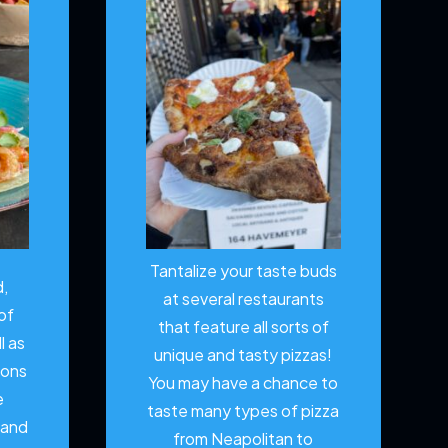
Tantalize your taste buds
d,
at several restaurants
of
that feature all sorts of
l as
unique and tasty pizzas!
ions
You may have a chance to
e
taste many types of pizza
 and
from Neapolitan to