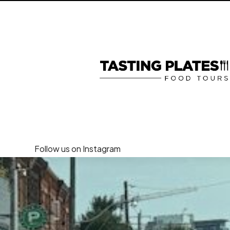
Follow us on Instagram