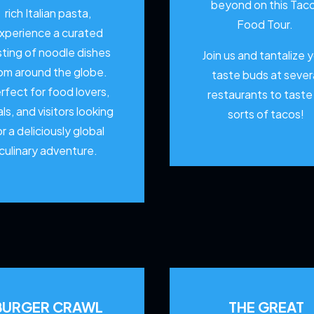
beyond on this Tac
rich Italian pasta,
Food Tour.
xperience a curated
sting of noodle dishes
Join us and tantalize 
om around the globe.
taste buds at sever
rfect for food lovers,
restaurants to
taste 
als, and visitors looking
sorts of tacos!
or a deliciously global
culinary adventure.
BURGER CRAWL
THE GREAT