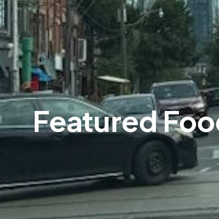
Featured Foo