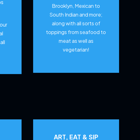
os
Brooklyn, Mexican to
South Indian and more;
along with all sorts of
your
toppings from seafood to
al
meat as well as
all
vegetarian!
ART, EAT & SIP