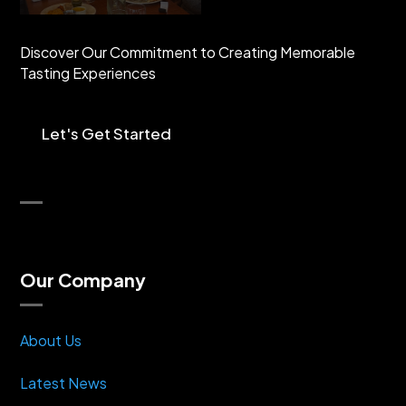
Discover Our Commitment to Creating Memorable
Tasting Experiences
Let's Get Started
Our Company
About Us
Latest News