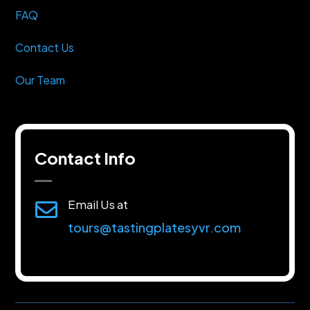
FAQ
Contact Us
Our Team
Contact Info
Email Us at

tours@tastingplatesyvr.com