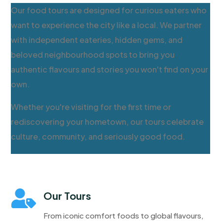
Our food tours are designed for curious eaters who
want to experience the city like a local. We partner
with independent eateries, hidden gems, and
beloved neighbourhood spots to bring you
authentic flavours and stories you won't find on your
own.
Whether you're visiting for the first time or
rediscovering your hometown, our tours celebrate
culture, community, and seriously good food.

Our Tours
From iconic comfort foods to global flavours,