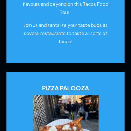
flavours and beyond on this Tacos Food
Tour.
Join us and tantalize your taste buds at
several restaurants to
taste all sorts of
tacos!
PIZZA PALOOZA