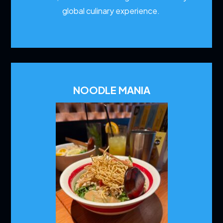
global culinary experience.
NOODLE MANIA