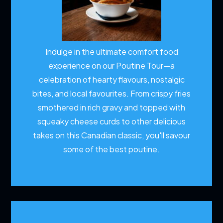
Indulge in the ultimate comfort food
experience on our Poutine Tour—a
celebration of hearty flavours, nostalgic
bites, and local favourites. From crispy fries
smothered in rich gravy and topped with
squeaky cheese curds to other delicious
takes on this Canadian classic, you'll savour
some of the best poutine.