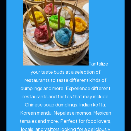
Tantalize
your taste buds at a selection of
restaurants to taste different kinds of
dumplings and more!
Experience different
restaurants and tastes that may include
Chinese soup dumplings, Indian kofta,
Korean mandu, Nepalese momos, Mexican
tamales and more. Perfect for food lovers,
locals, and visitors looking for a deliciously