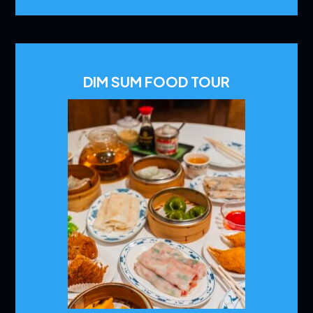
DIM SUM FOOD TOUR