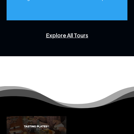
Explore All Tours