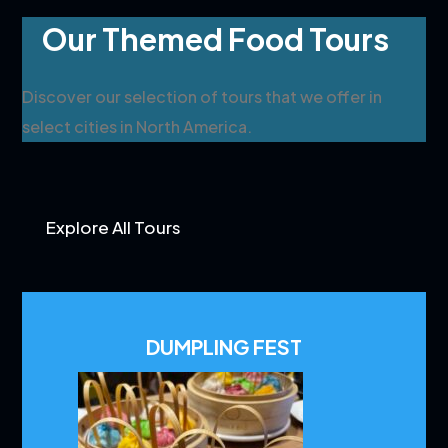
Our Themed Food Tours
Discover our selection of tours that we offer in
select cities in North America.
Explore All Tours
DUMPLING FEST