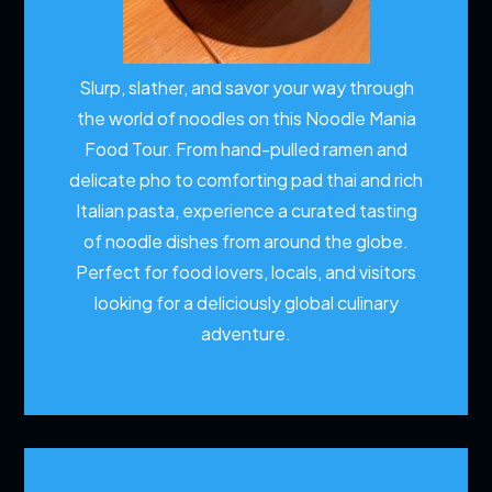
Slurp, slather, and savor your way through
the world of noodles on this Noodle Mania
Food Tour. From hand-pulled ramen and
delicate pho to comforting pad thai and rich
Italian pasta, experience a curated tasting
of noodle dishes from around the globe.
Perfect for food lovers, locals, and visitors
looking for a deliciously global culinary
adventure.