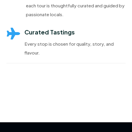
each tour is thoughtfully curated and guided by
passionate locals.

Curated Tastings
Every stop is chosen for quality, story, and
flavour.
Discover More