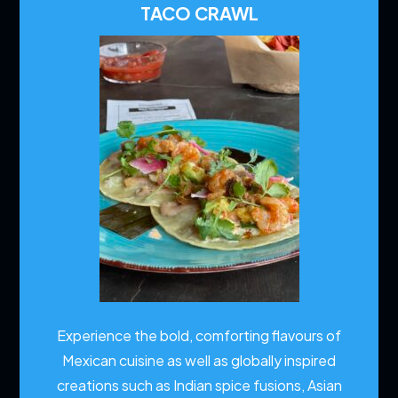
TACO CRAWL
Experience the bold, comforting flavours of
Mexican cuisine as well as globally inspired
creations such as Indian spice fusions, Asian