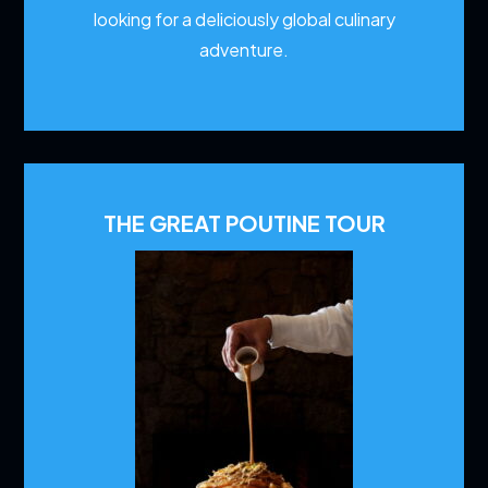
looking for a deliciously global culinary
adventure.
THE GREAT POUTINE TOUR