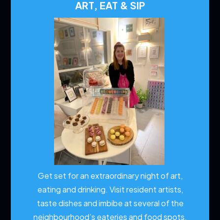
ART, EAT & SIP
Get set for an extraordinary night of art,
eating and drinking. Visit resident artists,
taste dishes and imbibe at several of the
neighbourhood’s eateries and food spots.