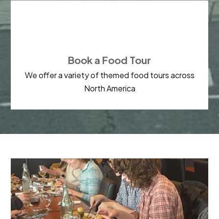

Book a Food Tour
We offer a variety of themed food tours across
North America