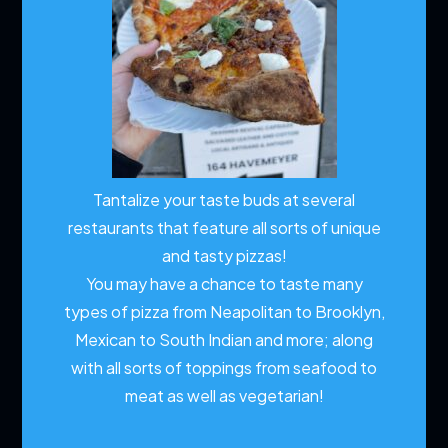
Tantalize your taste buds at several
restaurants that feature all sorts of unique
and tasty pizzas!
You may have a chance to taste many
types of pizza from Neapolitan to Brooklyn,
Mexican to South Indian and more; along
with all sorts of toppings from seafood to
meat as well as vegetarian!