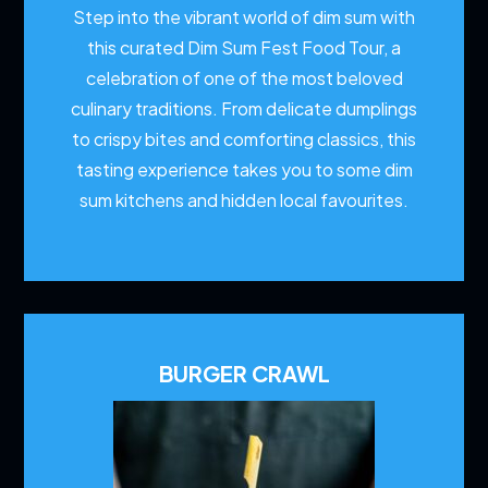
Step into the vibrant world of dim sum with
this curated Dim Sum Fest Food Tour, a
celebration of one of the most beloved
culinary traditions. From delicate dumplings
to crispy bites and comforting classics, this
tasting experience takes you to some dim
sum kitchens and hidden local favourites.
BURGER CRAWL