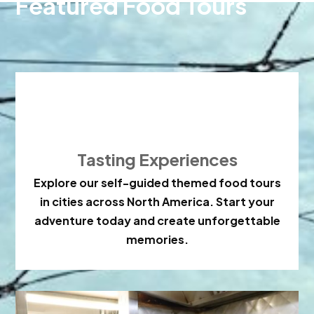
Featured Food Tours

Tasting Experiences
Explore our self-guided themed food tours
in cities across North America. Start your
adventure today and create unforgettable
memories.