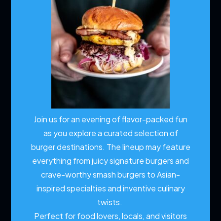
Join us for an evening of flavor-packed fun
as you explore a curated selection of
burger destinations. The lineup may feature
everything from juicy signature burgers and
crave-worthy smash burgers to Asian-
inspired specialties and inventive culinary
twists.
Perfect for food lovers, locals, and visitors