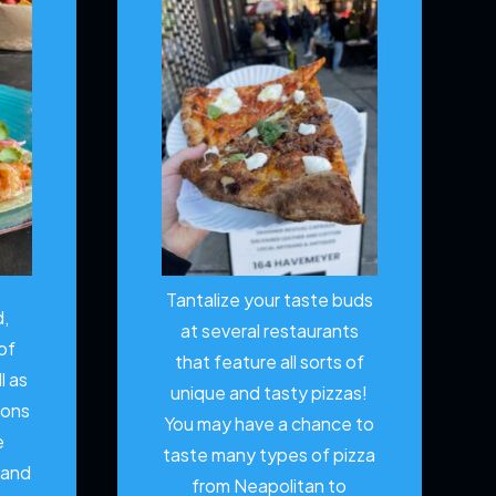
Tantalize your taste buds
d,
at several restaurants
of
that feature all sorts of
l as
unique and tasty pizzas!
ions
You may have a chance to
e
taste many types of pizza
 and
from Neapolitan to