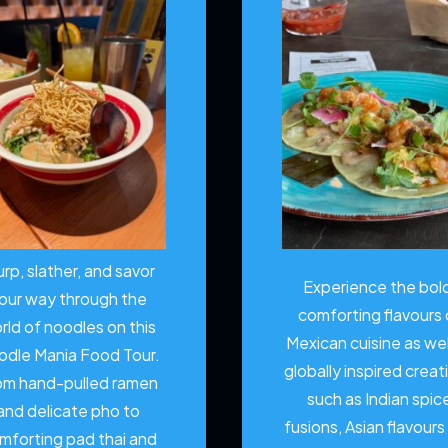
urp, slather, and savor
Experience the bol
our way through the
comforting flavours 
rld of noodles on this
Mexican cuisine as wel
odle Mania Food Tour.
globally inspired creat
om hand-pulled ramen
such as Indian spic
and delicate pho to
fusions, Asian flavours
mforting pad thai and