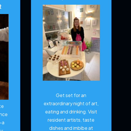
R
Get set for an
extraordinary night of art,
te
eating and drinking. Visit
ence
resident artists, taste
—a
dishes and imbibe at
ty