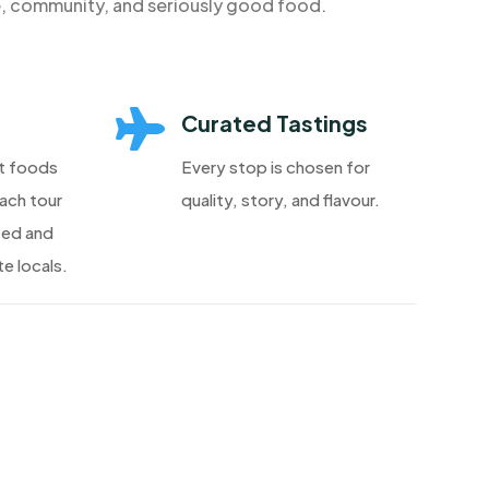
e, community, and seriously good food.

Curated Tastings
t foods
Every stop is chosen for
each tour
quality, story, and flavour.
ted and
e locals.