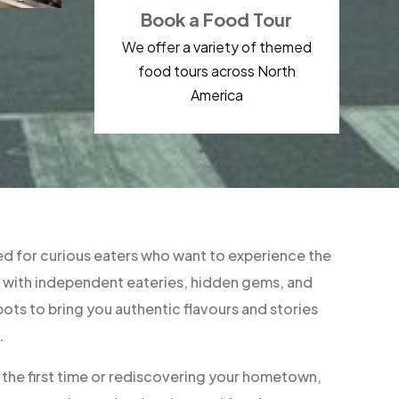
Book a Food Tour
We offer a variety of themed
food tours across North
America
d for curious eaters who want to experience the
ner with independent eateries, hidden gems, and
ts to bring you authentic flavours and stories
.
r the first time or rediscovering your hometown,