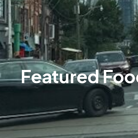
Featured Foo