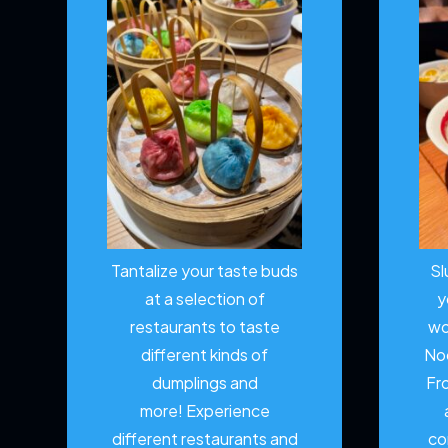
Tantalize your taste buds
Sl
at a selection of
y
restaurants to taste
wo
different kinds of
No
dumplings and
Fr
more!
Experience
different restaurants and
co