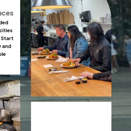
nces
ided
cities
 Start
y and
ble
