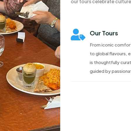
our tours celebrate cultur

Our Tours
From iconic comfor
to global flavours, 
is thoughtfully cura
guided by passionat
Discover More