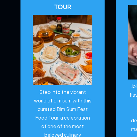
TOUR
Jo
Step into the vibrant
fla
world of dim sum with this
curated Dim Sum Fest
Food Tour, a celebration
de
of one of the most
ma
beloved culinary