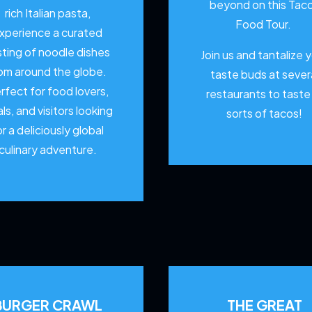
beyond on this Tac
rich Italian pasta,
Food Tour.
xperience a curated
sting of noodle dishes
Join us and tantalize 
om around the globe.
taste buds at sever
rfect for food lovers,
restaurants to
taste 
als, and visitors looking
sorts of tacos!
or a deliciously global
culinary adventure.
BURGER CRAWL
THE GREAT