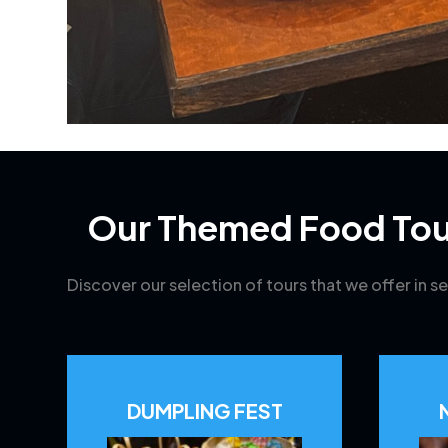
Our Themed Food Tou
Discover our selection of tours that we offer in se
DUMPLING FEST