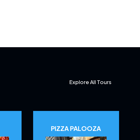
Explore All Tours
PIZZA PALOOZA