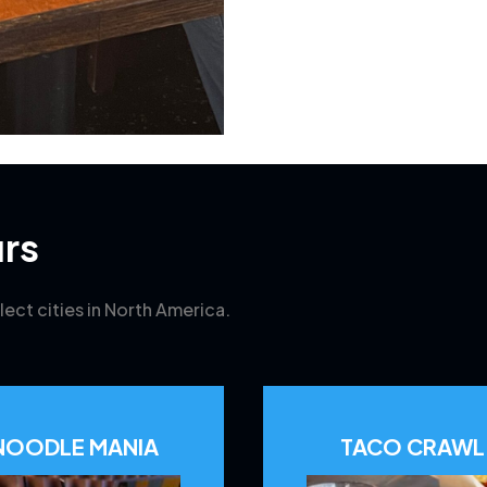
rs
lect cities in North America.
NOODLE MANIA
TACO CRAWL