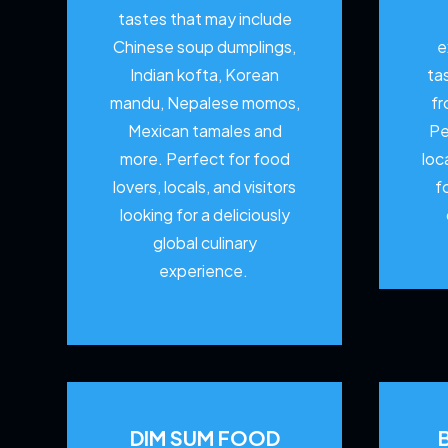
tastes that may include
Chinese soup dumplings,
e
Indian kofta, Korean
ta
mandu, Nepalese momos,
fr
Mexican tamales and
Pe
more. Perfect for food
loc
lovers, locals, and visitors
f
looking for a deliciously
global culinary
experience.
DIM SUM FOOD