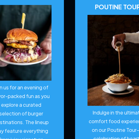
POUTINE TOU
in us for an evening of
vor-packed fun as you
explore a curated
Indulge in the ultima
selection of burger
comfort food experi
stinations. The lineup
on our Poutine Tour
y feature everything
celebration of hear