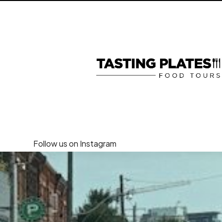
Follow us on Instagram