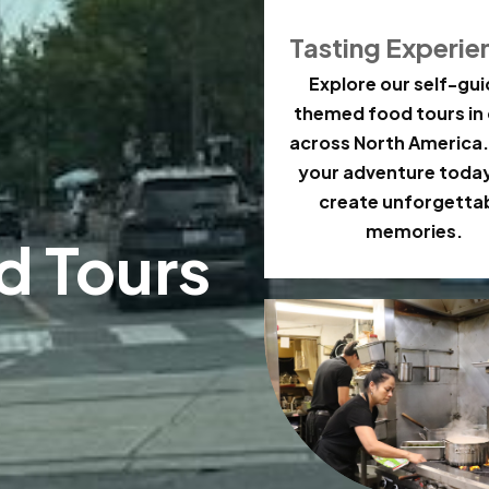
Tasting Experie
Explore our self-gu
themed food tours in 
across North America.
your adventure toda
create unforgetta
memories.
d Tours