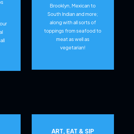
os
Brooklyn, Mexican to
South Indian and more;
along with all sorts of
your
toppings from seafood to
al
meat as well as
all
vegetarian!
ART, EAT & SIP