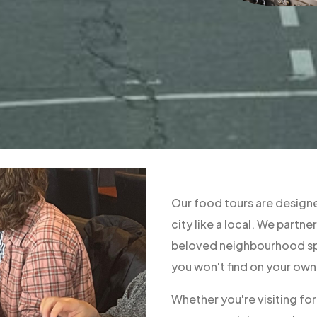
Our food tours are designe
city like a local. We part
beloved neighbourhood spo
you won't find on your own
Whether you're visiting fo