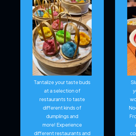
Tantalize your taste buds
Sl
at a selection of
y
restaurants to taste
wo
different kinds of
No
dumplings and
Fr
more!
Experience
different restaurants and
co