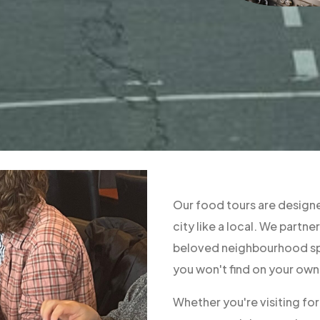
Our food tours are designe
city like a local. We part
beloved neighbourhood spo
you won't find on your own
Whether you're visiting fo