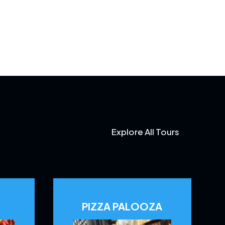
Explore All Tours
PIZZA PALOOZA