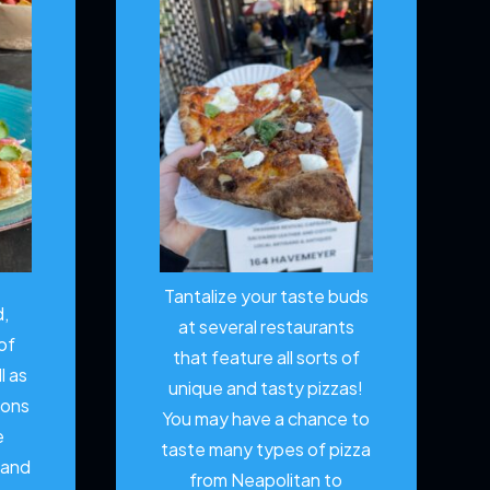
Tantalize your taste buds
d,
at several restaurants
of
that feature all sorts of
l as
unique and tasty pizzas!
ions
You may have a chance to
e
taste many types of pizza
 and
from Neapolitan to