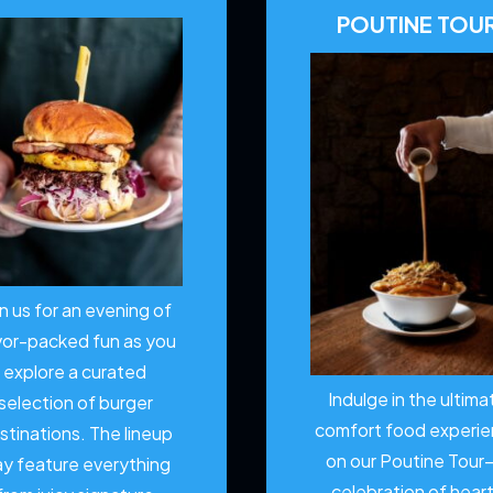
POUTINE TOU
in us for an evening of
vor-packed fun as you
explore a curated
Indulge in the ultima
selection of burger
comfort food experi
stinations. The lineup
on our Poutine Tour
y feature everything
celebration of hear