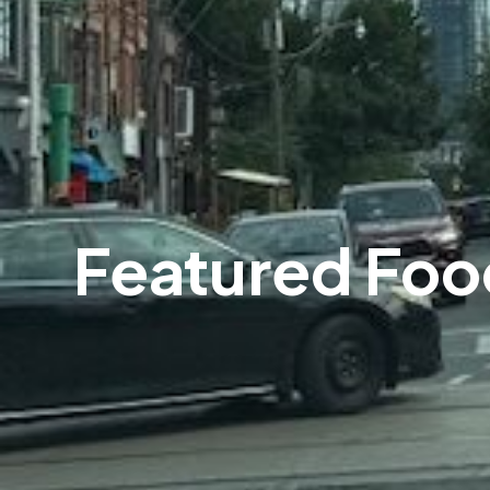
Featured Foo