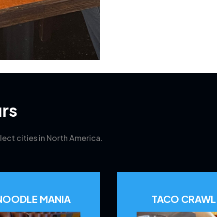
rs
lect cities in North America.
NOODLE MANIA
TACO CRAWL