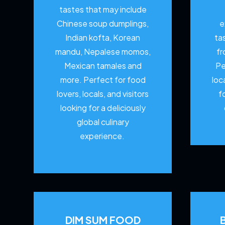
tastes that may include
Chinese soup dumplings,
e
Indian kofta, Korean
ta
mandu, Nepalese momos,
fr
Mexican tamales and
Pe
more. Perfect for food
loc
lovers, locals, and visitors
f
looking for a deliciously
global culinary
experience.
DIM SUM FOOD