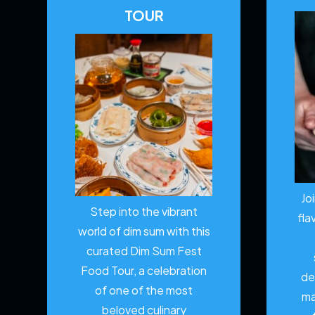
TOUR
Jo
Step into the vibrant
fla
world of dim sum with this
curated Dim Sum Fest
Food Tour, a celebration
de
of one of the most
ma
beloved culinary