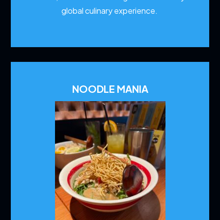
global culinary experience.
NOODLE MANIA