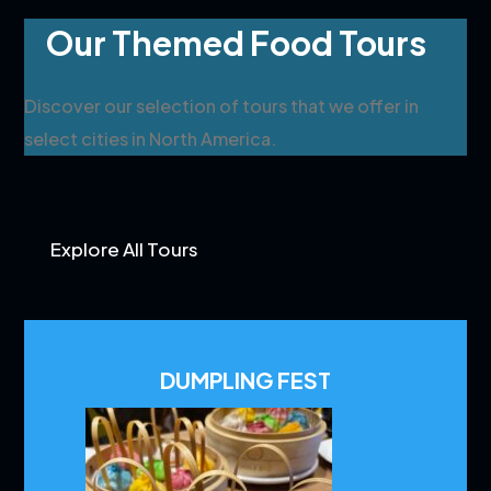
Our Themed Food Tours
Discover our selection of tours that we offer in
select cities in North America.
Explore All Tours
DUMPLING FEST