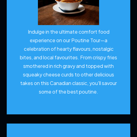
Indulge in the ultimate comfort food
experience on our Poutine Tour—a
celebration of hearty flavours, nostalgic
bites, and local favourites. From crispy fries
smothered in rich gravy and topped with
squeaky cheese curds to other delicious
takes on this Canadian classic, you'll savour
some of the best poutine.