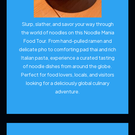
Slurp, slather, and savor your way through
the world of noodles on this Noodle Mania
Food Tour. From hand-pulled ramen and
delicate pho to comforting pad thai and rich
Italian pasta, experience a curated tasting
of noodle dishes from around the globe.
Perfect for food lovers, locals, and visitors
looking for a deliciously global culinary
adventure.