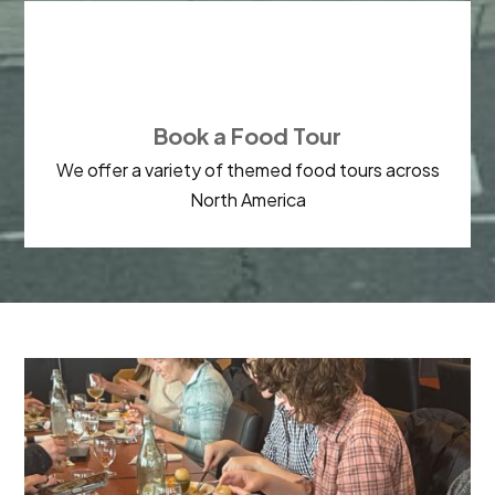

Book a Food Tour
We offer a variety of themed food tours across
North America