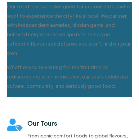
Our food tours are designed for curious eaters who
want to experience the city like a local. We partner
with independent eateries, hidden gems, and
beloved neighbourhood spots to bring you
authentic flavours and stories you won't find on your
own.
Whether you're visiting for the first time or
rediscovering your hometown, our tours celebrate
culture, community, and seriously good food.

Our Tours
From iconic comfort foods to global flavours,