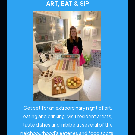
ART, EAT & SIP
Get set for an extraordinary night of art,
eating and drinking. Visit resident artists,
taste dishes and imbibe at several of the
neighbourhood’s eateries and food spots.