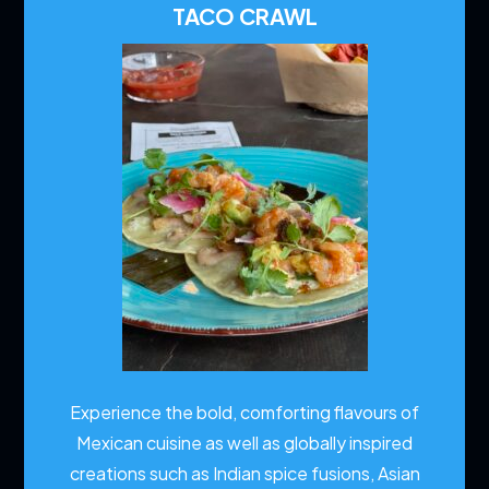
TACO CRAWL
Experience the bold, comforting flavours of
Mexican cuisine as well as globally inspired
creations such as Indian spice fusions, Asian