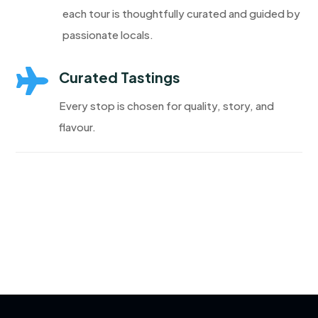
each tour is thoughtfully curated and guided by
passionate locals.

Curated Tastings
Every stop is chosen for quality, story, and
flavour.
Discover More