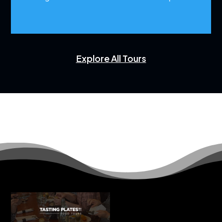
Explore All Tours