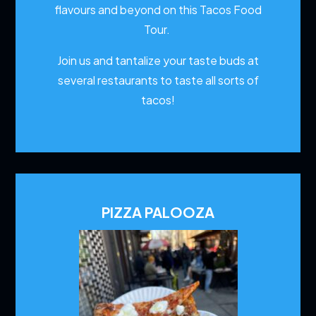
flavours and beyond on this Tacos Food
Tour.
Join us and tantalize your taste buds at
several restaurants to
taste all sorts of
tacos!
PIZZA PALOOZA