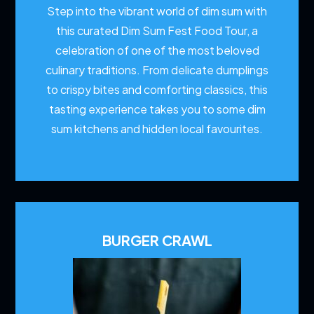
Step into the vibrant world of dim sum with
this curated Dim Sum Fest Food Tour, a
celebration of one of the most beloved
culinary traditions. From delicate dumplings
to crispy bites and comforting classics, this
tasting experience takes you to some dim
sum kitchens and hidden local favourites.
BURGER CRAWL