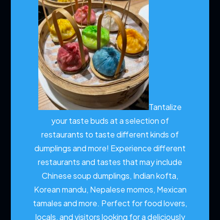
Tantalize
your taste buds at a selection of
restaurants to taste different kinds of
dumplings and more!
Experience different
restaurants and tastes that may include
Chinese soup dumplings, Indian kofta,
Korean mandu, Nepalese momos, Mexican
tamales and more. Perfect for food lovers,
locals, and visitors looking for a deliciously