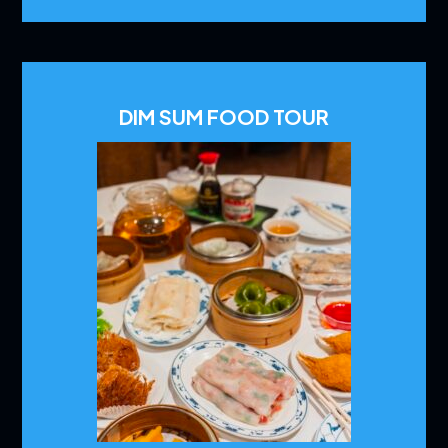
DIM SUM FOOD TOUR