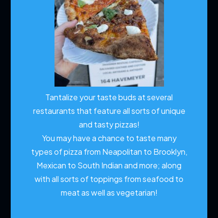
Tantalize your taste buds at several
restaurants that feature all sorts of unique
and tasty pizzas!
You may have a chance to taste many
types of pizza from Neapolitan to Brooklyn,
Mexican to South Indian and more; along
with all sorts of toppings from seafood to
meat as well as vegetarian!