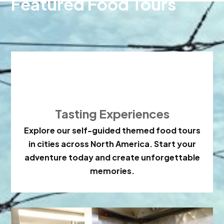
Featured Food Tours

Tasting Experiences
Explore our self-guided themed food tours
in cities across North America. Start your
adventure today and create unforgettable
memories.