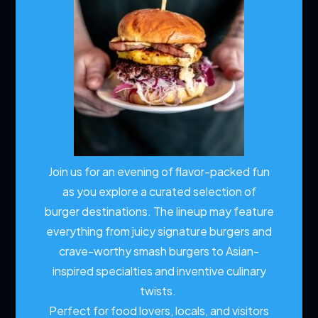
Join us for an evening of flavor-packed fun
as you explore a curated selection of
burger destinations. The lineup may feature
everything from juicy signature burgers and
crave-worthy smash burgers to Asian-
inspired specialties and inventive culinary
twists.
Perfect for food lovers, locals, and visitors