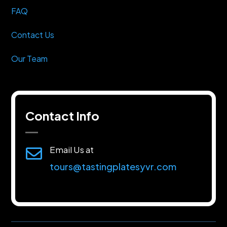
FAQ
Contact Us
Our Team
Contact Info
Email Us at

tours@tastingplatesyvr.com