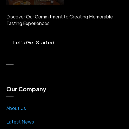
Discover Our Commitment to Creating Memorable
Tasting Experiences
Let's Get Started
Our Company
About Us
Latest News