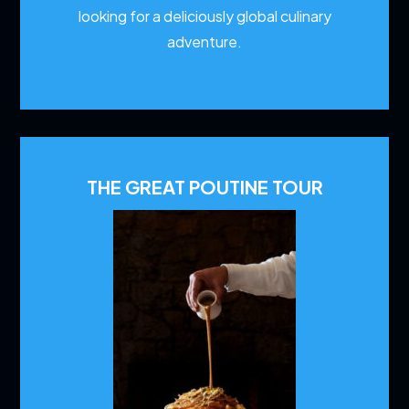
looking for a deliciously global culinary
adventure.
THE GREAT POUTINE TOUR