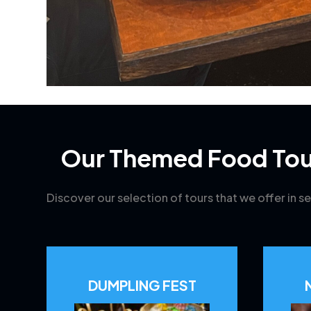
Our Themed Food Tou
Discover our selection of tours that we offer in se
DUMPLING FEST