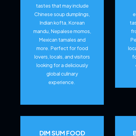
tastes that may include
Chinese soup dumplings,
e
Indian kofta, Korean
ta
mandu, Nepalese momos,
fr
Mexican tamales and
Pe
more. Perfect for food
loc
lovers, locals, and visitors
f
looking for a deliciously
global culinary
experience.
DIM SUM FOOD