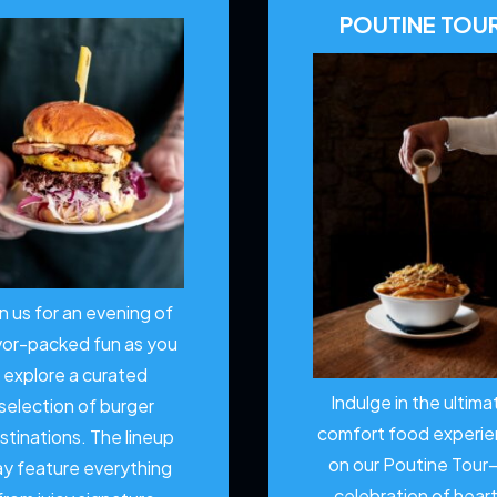
POUTINE TOU
in us for an evening of
vor-packed fun as you
explore a curated
Indulge in the ultima
selection of burger
comfort food experi
stinations. The lineup
on our Poutine Tour
y feature everything
celebration of hear