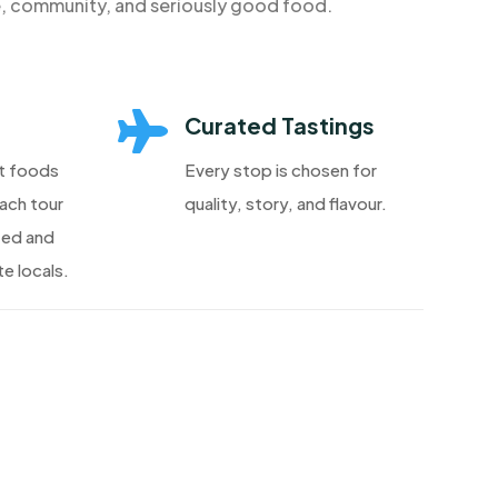
e, community, and seriously good food.

Curated Tastings
t foods
Every stop is chosen for
each tour
quality, story, and flavour.
ted and
e locals.