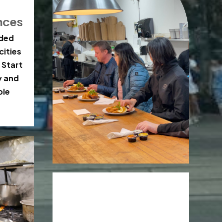
nces
ided
cities
 Start
y and
ble
