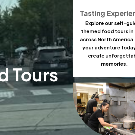
Tasting Experie
Explore our self-gu
themed food tours in 
across North America.
your adventure toda
create unforgetta
memories.
d Tours