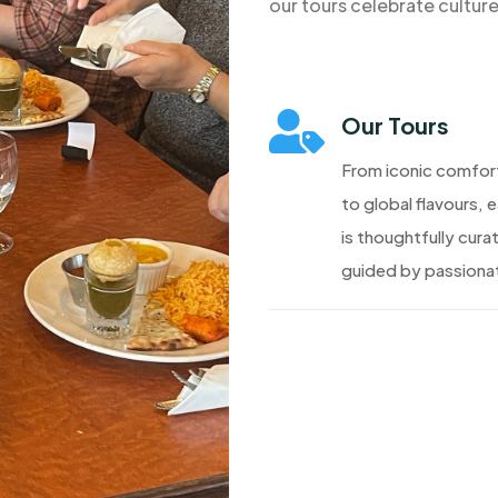
our tours celebrate cultur

Our Tours
From iconic comfor
to global flavours, 
is thoughtfully cura
guided by passionat
Discover More