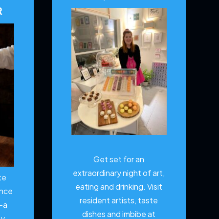
R
Get set for an
extraordinary night of art,
te
eating and drinking. Visit
ence
resident artists, taste
—a
dishes and imbibe at
ty