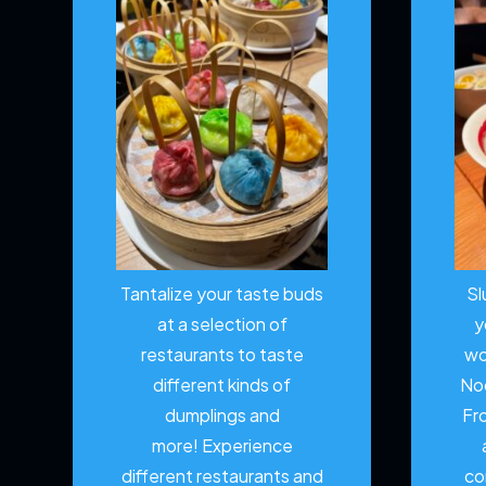
Tantalize your taste buds
Sl
at a selection of
y
restaurants to taste
wo
different kinds of
No
dumplings and
Fr
more!
Experience
different restaurants and
co