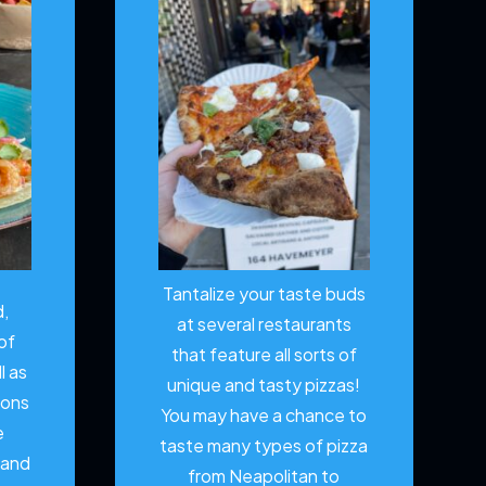
Tantalize your taste buds
d,
at several restaurants
of
that feature all sorts of
l as
unique and tasty pizzas!
ions
You may have a chance to
e
taste many types of pizza
 and
from Neapolitan to