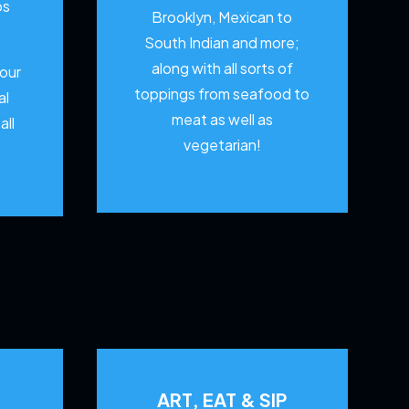
os
Brooklyn, Mexican to
South Indian and more;
along with all sorts of
your
toppings from seafood to
al
meat as well as
all
vegetarian!
ART, EAT & SIP