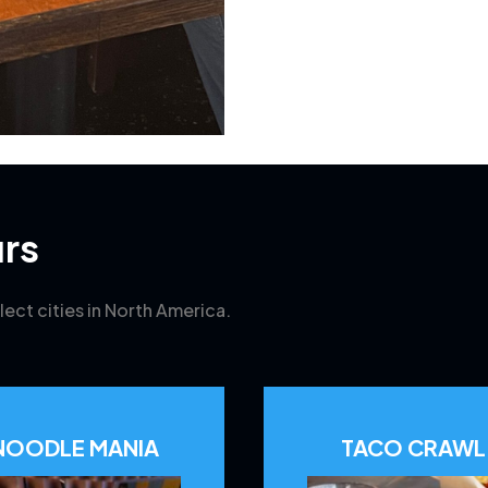
rs
lect cities in North America.
NOODLE MANIA
TACO CRAWL