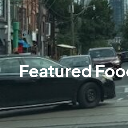
Featured Foo