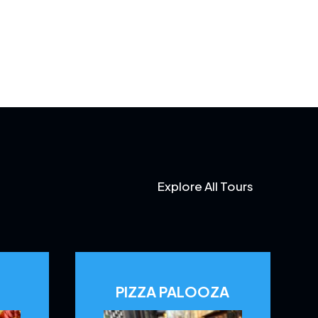
Explore All Tours
PIZZA PALOOZA