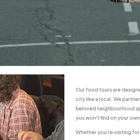
Our food tours are designe
city like a local. We part
beloved neighbourhood spo
you won't find on your own
Whether you're visiting fo