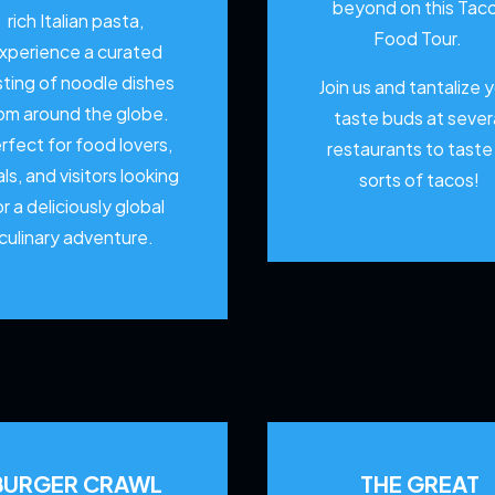
beyond on this Tac
rich Italian pasta,
Food Tour.
xperience a curated
sting of noodle dishes
Join us and tantalize 
om around the globe.
taste buds at sever
rfect for food lovers,
restaurants to
taste 
als, and visitors looking
sorts of tacos!
or a deliciously global
culinary adventure.
BURGER CRAWL
THE GREAT