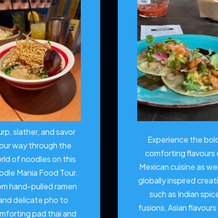
urp, slather, and savor
Experience the bol
our way through the
comforting flavours 
rld of noodles on this
Mexican cuisine as wel
odle Mania Food Tour.
globally inspired creat
om hand-pulled ramen
such as Indian spic
and delicate pho to
fusions, Asian flavours
mforting pad thai and