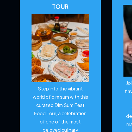
TOUR
Jo
Step into the vibrant
fla
world of dim sum with this
curated Dim Sum Fest
Food Tour, a celebration
de
of one of the most
ma
beloved culinary