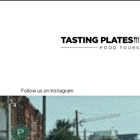
Follow us on Instagram