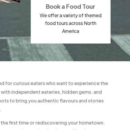
Book a Food Tour
We offer a variety of themed
food tours across North
America
d for curious eaters who want to experience the
ner with independent eateries, hidden gems, and
ts to bring you authentic flavours and stories
.
r the first time or rediscovering your hometown,