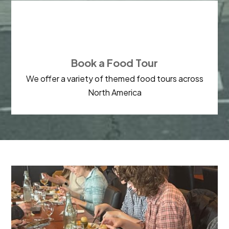

Book a Food Tour
We offer a variety of themed food tours across
North America