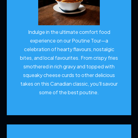
Indulge in the ultimate comfort food
experience on our Poutine Tour—a
celebration of hearty flavours, nostalgic
bites, and local favourites. From crispy fries
smothered in rich gravy and topped with
squeaky cheese curds to other delicious
takes on this Canadian classic, you'll savour
some of the best poutine.