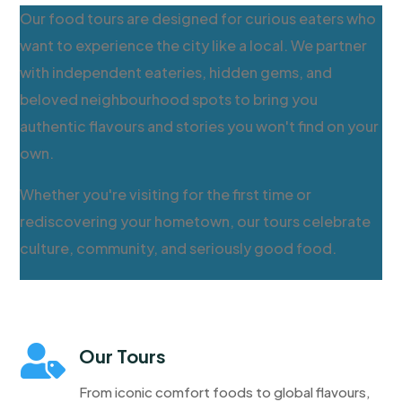
Our food tours are designed for curious eaters who
want to experience the city like a local. We partner
with independent eateries, hidden gems, and
beloved neighbourhood spots to bring you
authentic flavours and stories you won't find on your
own.
Whether you're visiting for the first time or
rediscovering your hometown, our tours celebrate
culture, community, and seriously good food.

Our Tours
From iconic comfort foods to global flavours,