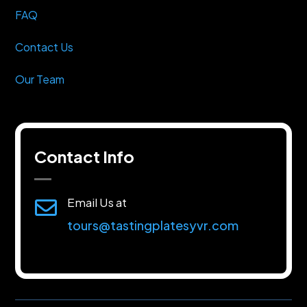
FAQ
Contact Us
Our Team
Contact Info
Email Us at

tours@tastingplatesyvr.com