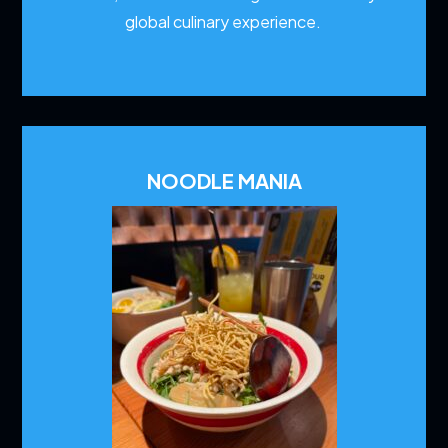
global culinary experience.
NOODLE MANIA