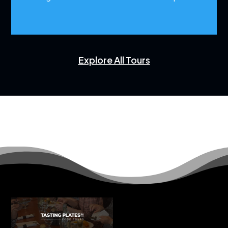
Explore All Tours