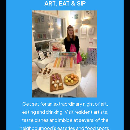
ART, EAT & SIP
Get set for an extraordinary night of art,
eating and drinking. Visit resident artists,
taste dishes and imbibe at several of the
neighbourhood’s eateries and food spots.