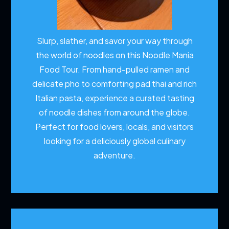
Slurp, slather, and savor your way through
the world of noodles on this Noodle Mania
Food Tour. From hand-pulled ramen and
delicate pho to comforting pad thai and rich
Italian pasta, experience a curated tasting
of noodle dishes from around the globe.
Perfect for food lovers, locals, and visitors
looking for a deliciously global culinary
adventure.