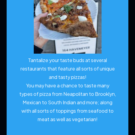
Tantalize your taste buds at several
restaurants that feature all sorts of unique
and tasty pizzas!
You may have a chance to taste many
types of pizza from Neapolitan to Brooklyn,
Mexican to South Indian and more; along
with all sorts of toppings from seafood to
meat as well as vegetarian!