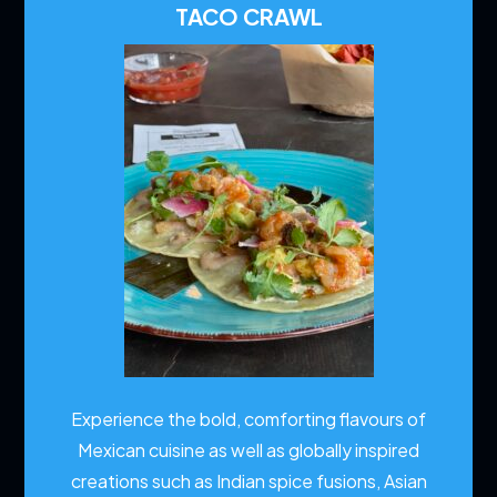
TACO CRAWL
Experience the bold, comforting flavours of
Mexican cuisine as well as globally inspired
creations such as Indian spice fusions, Asian