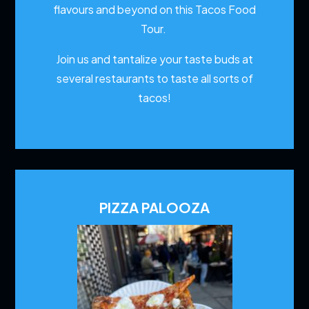
flavours and beyond on this Tacos Food
Tour.
Join us and tantalize your taste buds at
several restaurants to
taste all sorts of
tacos!
PIZZA PALOOZA