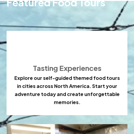
Featured Food Tours

Tasting Experiences
Explore our self-guided themed food tours
in cities across North America. Start your
adventure today and create unforgettable
memories.