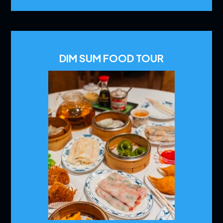
DIM SUM FOOD TOUR