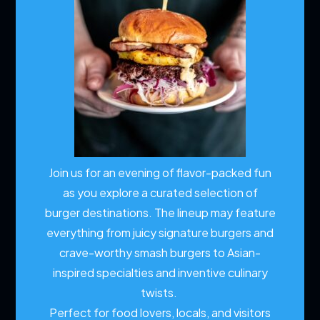
Join us for an evening of flavor-packed fun
as you explore a curated selection of
burger destinations. The lineup may feature
everything from juicy signature burgers and
crave-worthy smash burgers to Asian-
inspired specialties and inventive culinary
twists.
Perfect for food lovers, locals, and visitors