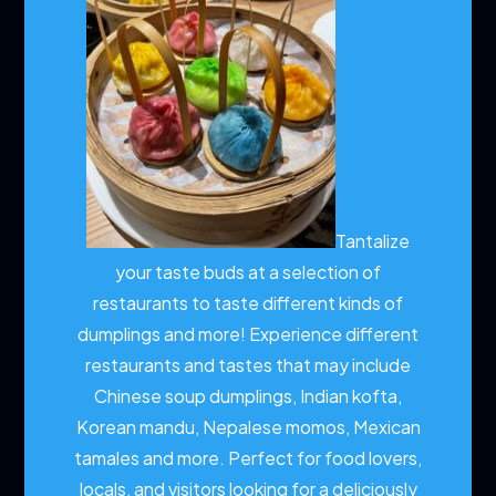
Tantalize
your taste buds at a selection of
restaurants to taste different kinds of
dumplings and more!
Experience different
restaurants and tastes that may include
Chinese soup dumplings, Indian kofta,
Korean mandu, Nepalese momos, Mexican
tamales and more. Perfect for food lovers,
locals, and visitors looking for a deliciously