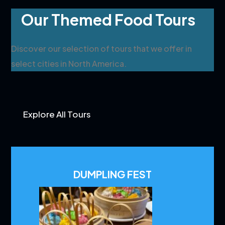
Our Themed Food Tours
Discover our selection of tours that we offer in
select cities in North America.
Explore All Tours
DUMPLING FEST