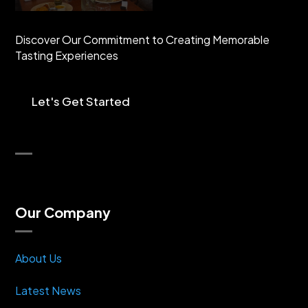
Discover Our Commitment to Creating Memorable
Tasting Experiences
Let's Get Started
Our Company
About Us
Latest News