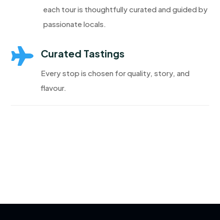
each tour is thoughtfully curated and guided by
passionate locals.

Curated Tastings
Every stop is chosen for quality, story, and
flavour.
Discover More