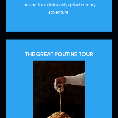
looking for a deliciously global culinary
adventure.
THE GREAT POUTINE TOUR