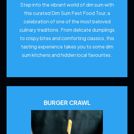
Step into the vibrant world of dim sum with
this curated Dim Sum Fest Food Tour, a
celebration of one of the most beloved
culinary traditions. From delicate dumplings
to crispy bites and comforting classics, this
tasting experience takes you to some dim
sum kitchens and hidden local favourites.
BURGER CRAWL